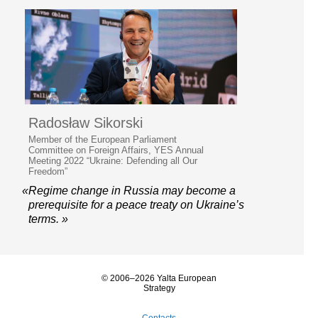
Radosław Sikorski
Member of the European Parliament
Committee on Foreign Affairs, YES Annual
Meeting 2022 “Ukraine: Defending all Our
Freedom”
«Regime change in Russia may become a
prerequisite for a peace treaty on Ukraine’s
terms. »
© 2006–2026 Yalta European
Strategy
Contacts