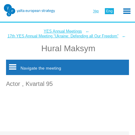
Укр
Eng
←
YES Annual Meetings
←
17th YES Annual Meeting “Ukraine: Defending all Our Freedom”
Hural Maksym
Navigate the meeting
Actor , Kvartal 95