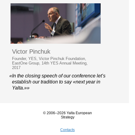
Victor Pinchuk
Founder, YES, Victor Pinchuk Foundation,
EastOne Group, 14th YES Annual Meeting,
2017
«In the closing speech of our conference let’s
establish our tradition to say «next year in
Yalta.»»
© 2006–2026 Yalta European
Strategy
Contacts