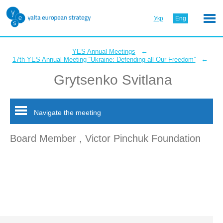
Укр
Eng
←
YES Annual Meetings
←
17th YES Annual Meeting “Ukraine: Defending all Our Freedom”
Grytsenko Svitlana
Navigate the meeting
Board Member , Victor Pinchuk Foundation