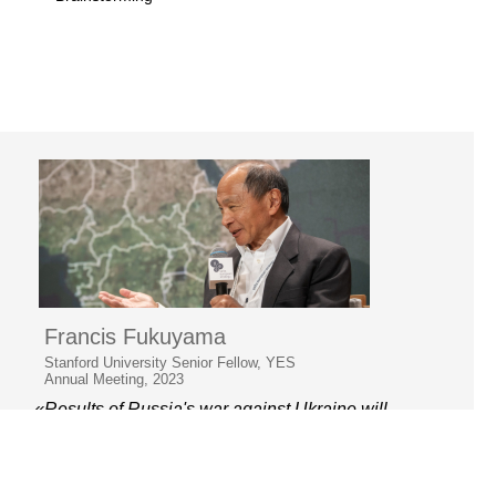
Francis Fukuyama
Stanford University Senior Fellow, YES
Annual Meeting, 2023
«Results of Russia's war against Ukraine will
be decisive for the whole world.»