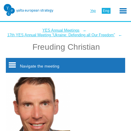
Укр
Eng
←
YES Annual Meetings
←
17th YES Annual Meeting “Ukraine: Defending all Our Freedom”
Freuding Christian
Navigate the meeting