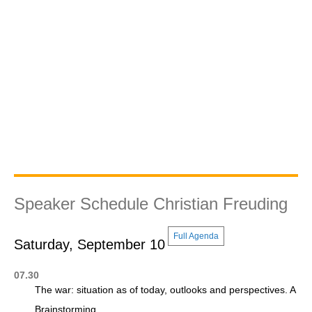
Speaker Schedule Christian Freuding
Full Agenda
Saturday, September 10
07.30
The war: situation as of today, outlooks and perspectives. A
Brainstorming