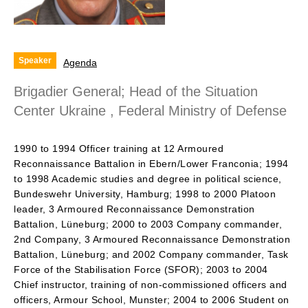
Speaker
Agenda
Brigadier General; Head of the Situation
Center Ukraine , Federal Ministry of Defense
1990 to 1994 Officer training at 12 Armoured
Reconnaissance Battalion in Ebern/Lower Franconia; 1994
to 1998 Academic studies and degree in political science,
Bundeswehr University, Hamburg; 1998 to 2000 Platoon
leader, 3 Armoured Reconnaissance Demonstration
Battalion, Lüneburg; 2000 to 2003 Company commander,
2nd Company, 3 Armoured Reconnaissance Demonstration
Battalion, Lüneburg; and 2002 Company commander, Task
Force of the Stabilisation Force (SFOR); 2003 to 2004
Chief instructor, training of non-commissioned officers and
officers, Armour School, Munster; 2004 to 2006 Student on