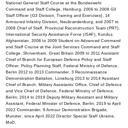
National General Staff Course at the Bundeswehr
Command and Staff College, Hamburg; 2006 to 2008 G3
Staff Officer (G3 Division, Training and Exercises), 14
Armoured Infantry Division, Neubrandenburg; and 2007 to
2008 Chief of Staff, Provincial Reconstruction Team (PRT),
International Security Assistance Force (ISAF), Kunduz,
Afghanistan; 2008 to 2009 Student on Advanced Command
and Staff Course at the Joint Services Command and Staff
College, Shrivenham, Great Britain 2009 to 2011 Assistant
Chief of Branch for European Defence Policy and Staff
Officer, Policy Planning Staff, Federal Ministry of Defence,
Berlin 2012 to 2013 Commander, 3 Reconnaissance
Demonstration Battalion, Lüneburg 2013 to 2014 Assistant
Chief of Branch, Military Assistants’ Office, Chief of Defence
and Vice Chief of Defence, Federal Ministry of Defence,
Berlin; 2014 to 2019 Deputy Military Assistant and Military
Assistant, Federal Minister of Defence, Berlin; 2019 to April
2022 Commander, 9 Armour Demonstration Brigade,
Munster; since April 2022 Director Special Staff Ukraine,
MoD;