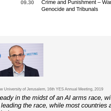
Crime and Punishment – War
09.30
Genocide and Tribunals
ew University of Jerusalem, 16th YES Annual Meeting, 2019
eady in the midst of an AI arms race, w
leading the race, while most countries 