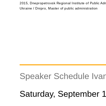
2015, Dnepropetrovsk Regional Institute of Public Adm
Ukraine / Dnipro, Master of public administration
Speaker Schedule Iva
Saturday, September 