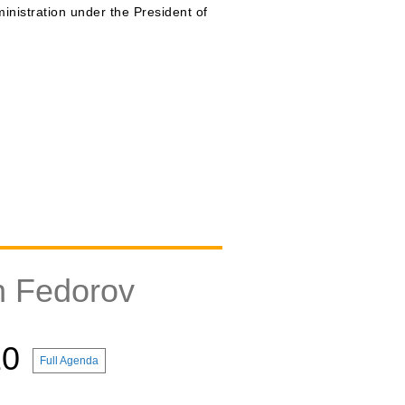
inistration under the President of
n Fedorov
10
Full Agenda