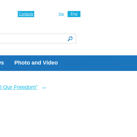
Contacts
Укр
Eng
ws
Photo and Video
←
ll Our Freedom”