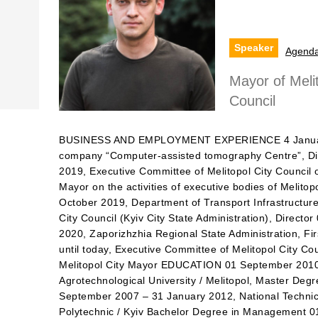
Speaker
Agend
Mayor of Melit
Council
BUSINESS AND EMPLOYMENT EXPERIENCE 4 January
company “Computer-assisted tomography Centre”, Di
2019, Executive Committee of Melitopol Сity Сouncil 
Mayor on the activities of executive bodies of Melito
October 2019, Department of Transport Infrastructure
City Council (Kyiv City State Administration), Direc
2020, Zaporizhzhia Regional State Administration, 
until today, Executive Committee of Melitopol Сity Сo
Melitopol City Mayor EDUCATION 01 September 2010 
Agrotechnological University / Melitopol, Master Deg
September 2007 – 31 January 2012, National Technica
Polytechnic / Kyiv Bachelor Degree in Management 