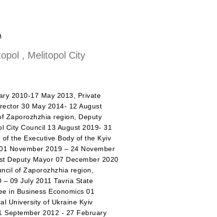
a
opol , Melitopol City
 2010-17 May 2013, Private
rector 30 May 2014- 12 August
of Zaporozhzhia region, Deputy
pol City Council 13 August 2019- 31
 of the Executive Body of the Kyiv
tor 01 November 2019 – 24 November
First Deputy Mayor 07 December 2020
uncil of Zaporozhzhia region,
– 09 July 2011 Tavria State
ree in Business Economics 01
l University of Ukraine Kyiv
01 September 2012 - 27 February