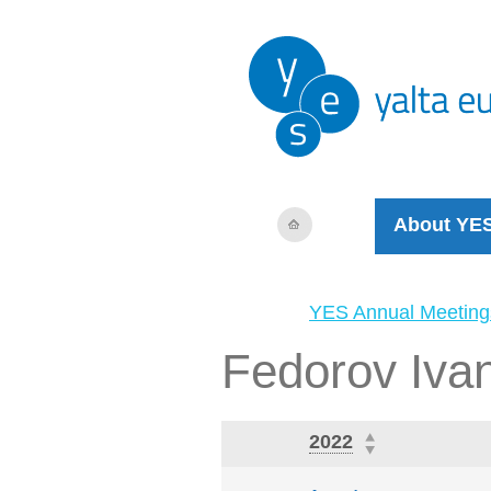
About YE
YES Annual Meeting
Fedorov Iva
2022