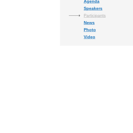
Agenda
Speakers
Participants
News
Photo
Video