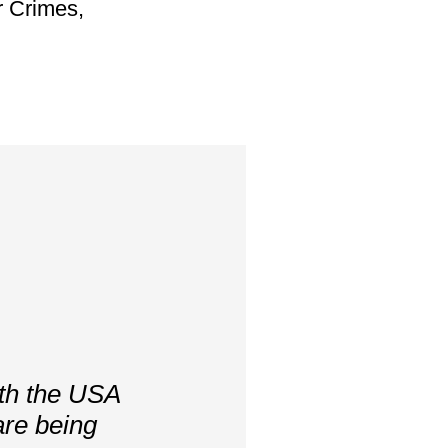
 Crimes,
ith the USA
are being