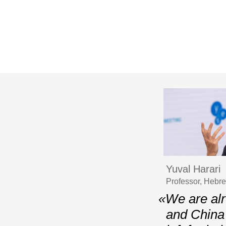
Yuval Harari
Professor, Hebr
«We are alr
and China 