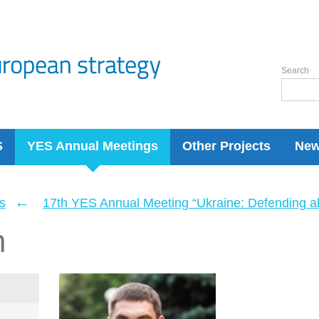
Search
S
YES Annual Meetings
Other Projects
Ne
←
s
17th YES Annual Meeting “Ukraine: Defending a
n