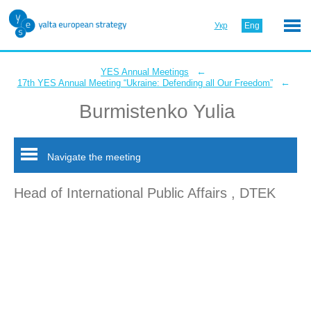
Укр
Eng
←
YES Annual Meetings
←
17th YES Annual Meeting “Ukraine: Defending all Our Freedom”
Burmistenko Yulia
Navigate the meeting
Head of International Public Affairs , DTEK