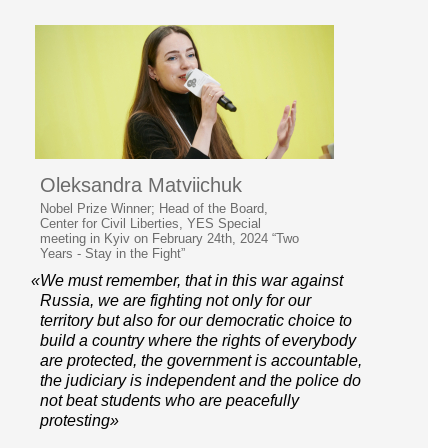
Oleksandra Matviichuk
Nobel Prize Winner; Head of the Board,
Center for Civil Liberties, YES Special
meeting in Kyiv on February 24th, 2024 “Two
Years - Stay in the Fight”
«We must remember, that in this war against
Russia, we are fighting not only for our
territory but also for our democratic choice to
build a country where the rights of everybody
are protected, the government is accountable,
the judiciary is independent and the police do
not beat students who are peacefully
protesting»