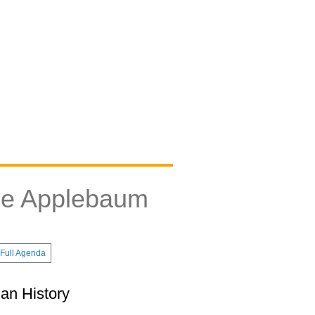
ne Applebaum
Full Agenda
an History