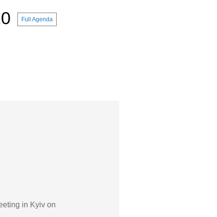
10
Full Agenda
eeting in Kyiv on