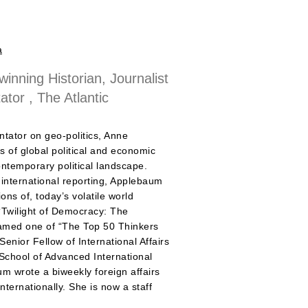
a
 winning Historian, Journalist
or , The Atlantic
ntator on geo-politics, Anne
 of global political and economic
ontemporary political landscape.
 international reporting, Applebaum
ons of, today’s volatile world
‘Twilight of Democracy: The
named one of “The Top 50 Thinkers
enior Fellow of International Affairs
School of Advanced International
m wrote a biweekly foreign affairs
ternationally. She is now a staff