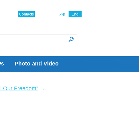
Contacts
Укр
Eng
ws
Photo and Video
←
ll Our Freedom”