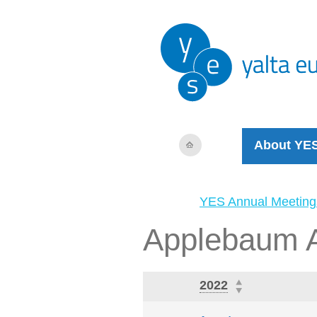
About YE
YES Annual Meeting
Applebaum 
2022