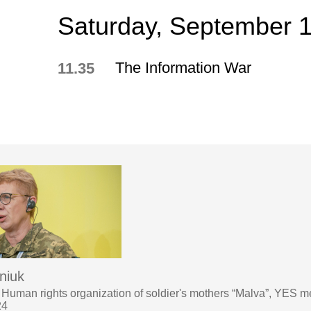
Saturday, September 
The Information War
11.35
niuk
 Human rights organization of soldier's mothers “Malva”, YES m
24