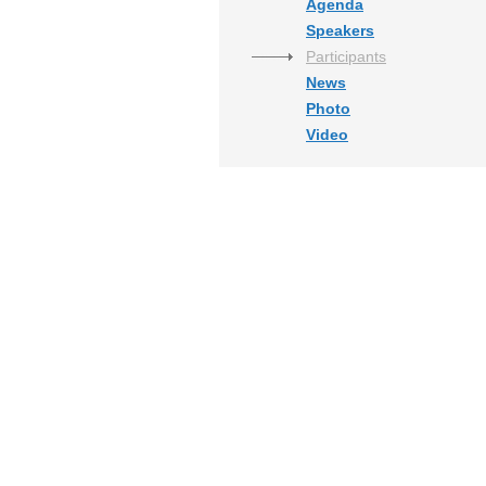
Agenda
Speakers
Participants
News
Photo
Video