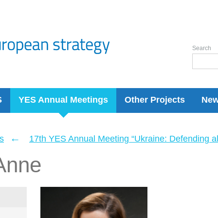
Search
S
YES Annual Meetings
Other Projects
Ne
←
s
17th YES Annual Meeting “Ukraine: Defending a
Anne