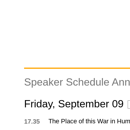
Speaker Schedule An
Friday, September 09
The Place of this War in Hum
17.35