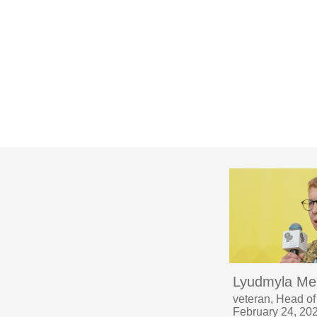
Lyudmyla Me
veteran, Head of
February 24, 20