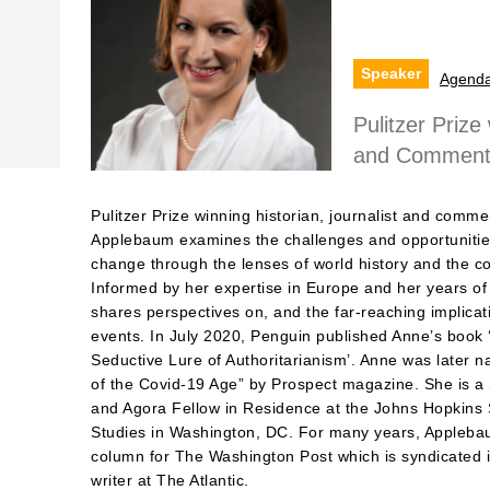
Speaker
Agend
Pulitzer Prize
and Commentat
Pulitzer Prize winning historian, journalist and comme
Applebaum examines the challenges and opportunities
change through the lenses of world history and the c
Informed by her expertise in Europe and her years of
shares perspectives on, and the far-reaching implicati
events. In July 2020, Penguin published Anne’s book 
Seductive Lure of Authoritarianism’. Anne was later 
of the Covid-19 Age” by Prospect magazine. She is a S
and Agora Fellow in Residence at the Johns Hopkins 
Studies in Washington, DC. For many years, Applebau
column for The Washington Post which is syndicated in
writer at The Atlantic.