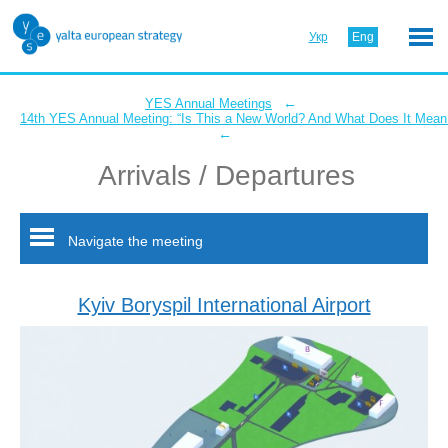
Укр
Eng
←
YES Annual Meetings
14th YES Annual Meeting: “Is This a New World? And What Does It Mean 
←
Arrivals / Departures
Navigate the meeting
Kyiv Boryspil International Airport