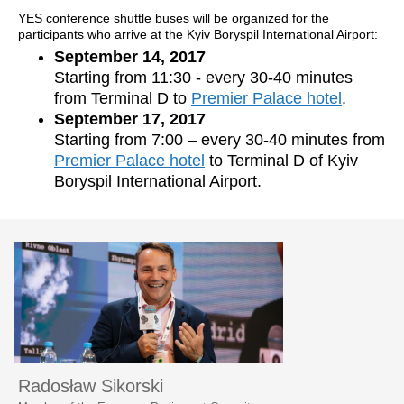
YES conference shuttle buses will be organized for the
participants who arrive at the Kyiv Boryspil International Airport:
September 14, 2017
Starting from 11:30 - every 30-40 minutes
from Terminal D to
Premier Palace hotel
.
September 17, 2017
Starting from 7:00 – every 30-40 minutes from
Premier Palace hotel
to Terminal D of Kyiv
Boryspil International Airport.
Radosław Sikorski