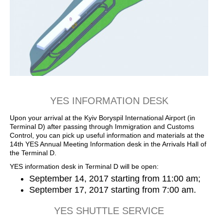
YES INFORMATION DESK
Upon your arrival at the Kyiv Boryspil International Airport (in
Terminal D) after passing through Immigration and Customs
Control, you can pick up useful information and materials at the
14th YES Annual Meeting Information desk in the Arrivals Hall of
the Terminal D.
YES information desk in Terminal D will be open:
September 14, 2017 starting from 11:00 am;
September 17, 2017 starting from 7:00 am.
YES SHUTTLE SERVICE