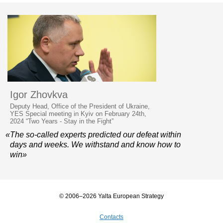
Igor Zhovkva
Deputy Head, Office of the President of Ukraine,
YES Special meeting in Kyiv on February 24th,
2024 “Two Years - Stay in the Fight”
«The so-called experts predicted our defeat within
days and weeks. We withstand and know how to
win»
© 2006–2026 Yalta European Strategy
Contacts