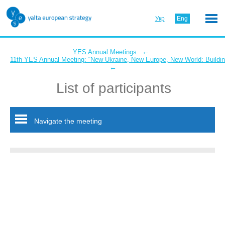
Укр
Eng
←
YES Annual Meetings
11th YES Annual Meeting: “New Ukraine, New Europe, New World: Buildin
←
List of participants
Navigate the meeting