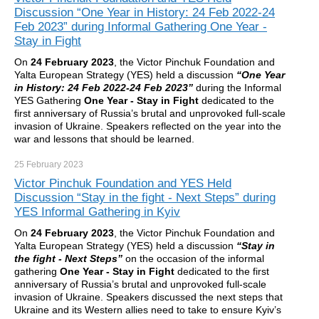
Discussion “One Year in History: 24 Feb 2022-24
Feb 2023” during Informal Gathering One Year -
Stay in Fight
On
24 February 2023
, the Victor Pinchuk Foundation and
Yalta European Strategy (YES) held a discussion
“One Year
in History: 24 Feb 2022-24 Feb 2023”
during the Informal
YES Gathering
One Year - Stay in Fight
dedicated to the
first anniversary of Russia’s brutal and unprovoked full-scale
invasion of Ukraine. Speakers reflected on the year into the
war and lessons that should be learned.
25 February
2023
Victor Pinchuk Foundation and YES Held
Discussion “Stay in the fight - Next Steps” during
YES Informal Gathering in Kyiv
On
24 February 2023
, the Victor Pinchuk Foundation and
Yalta European Strategy (YES) held a discussion
“Stay in
the fight - Next Steps”
on the occasion of the informal
gathering
One Year - Stay in Fight
dedicated to the first
anniversary of Russia’s brutal and unprovoked full-scale
invasion of Ukraine. Speakers discussed the next steps that
Ukraine and its Western allies need to take to ensure Kyiv’s