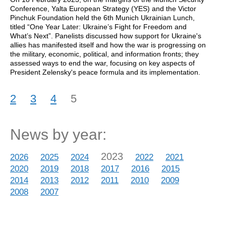
Conference, Yalta European Strategy (YES) and the Victor
Pinchuk Foundation held the 6th Munich Ukrainian Lunch,
titled “One Year Later: Ukraine’s Fight for Freedom and
What’s Next”. Panelists discussed how support for Ukraine's
allies has manifested itself and how the war is progressing on
the military, economic, political, and information fronts; they
assessed ways to end the war, focusing on key aspects of
President Zelensky's peace formula and its implementation.
2
3
4
5
News by year:
2023
2026
2025
2024
2022
2021
2020
2019
2018
2017
2016
2015
2014
2013
2012
2011
2010
2009
2008
2007