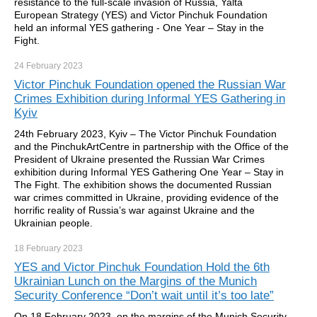
resistance to the full-scale invasion of Russia, Yalta
European Strategy (YES) and Victor Pinchuk Foundation
held an informal YES gathering - One Year – Stay in the
Fight.
24 February
2023
Victor Pinchuk Foundation opened the Russian War
Crimes Exhibition during Informal YES Gathering in
Kyiv
24th February 2023, Kyiv – The Victor Pinchuk Foundation
and the PinchukArtCentre in partnership with the Office of the
President of Ukraine presented the Russian War Crimes
exhibition during Informal YES Gathering One Year – Stay in
The Fight. The exhibition shows the documented Russian
war crimes committed in Ukraine, providing evidence of the
horriﬁc reality of Russia’s war against Ukraine and the
Ukrainian people.
18 February
2023
YES and Victor Pinchuk Foundation Hold the 6th
Ukrainian Lunch on the Margins of the Munich
Security Conference “Don’t wait until it’s too late”
On 18 February 2023, on the margins of the Munich Security