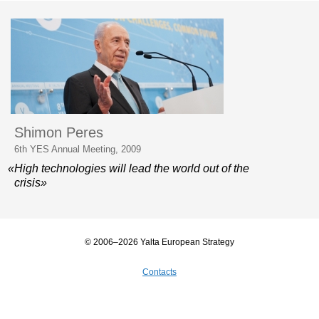
Shimon Peres
6th YES Annual Meeting, 2009
«High technologies will lead the world out of the
crisis»
© 2006–2026 Yalta European Strategy
Contacts