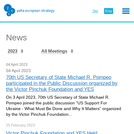
Укр
Eng
News
2023
All Meetings
04 April 2023
04 April 2023
70th US Secretary of State Michael R. Pompeo
participated in the Public Discussion organized by
the Victor Pinchuk Foundation and YES
On 3 April 2023, 70th US Secretary of State Michael R.
Pompeo joined the public discussion “US Support For
Ukraine - What Must Be Done and Why It Matters” organized
by the Victor Pinchuk Foundation...
25 February
2023
Victor Pinchuk Foundation and YES Held