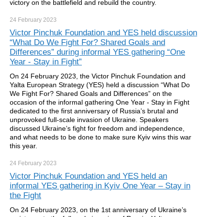
victory on the battlefield and rebuild the country.
24 February
2023
Victor Pinchuk Foundation and YES held discussion
“What Do We Fight For? Shared Goals and
Differences” during informal YES gathering “One
Year - Stay in Fight”
On 24 February 2023, the Victor Pinchuk Foundation and
Yalta European Strategy (YES) held a discussion “What Do
We Fight For? Shared Goals and Differences” on the
occasion of the informal gathering One Year - Stay in Fight
dedicated to the first anniversary of Russia’s brutal and
unprovoked full-scale invasion of Ukraine. Speakers
discussed Ukraine’s fight for freedom and independence,
and what needs to be done to make sure Kyiv wins this war
this year.
24 February
2023
Victor Pinchuk Foundation and YES held an
informal YES gathering in Kyiv One Year – Stay in
the Fight
On 24 February 2023, on the 1st anniversary of Ukraine’s