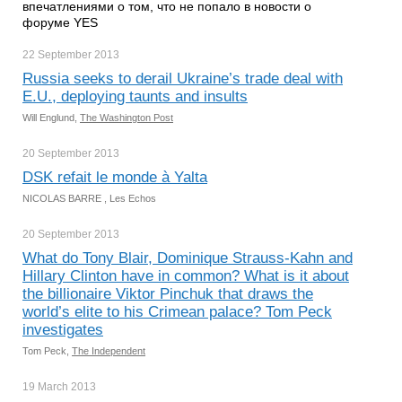
впечатлениями о том, что не попало в новости о
форуме YES
22 September
2013
Russia seeks to derail Ukraine’s trade deal with
E.U., deploying taunts and insults
Will Englund,
The Washington Post
20 September
2013
DSK refait le monde à Yalta
NICOLAS BARRE , Les Echos
20 September
2013
What do Tony Blair, Dominique Strauss-Kahn and
Hillary Clinton have in common? What is it about
the billionaire Viktor Pinchuk that draws the
world’s elite to his Crimean palace? Tom Peck
investigates
Tom Peck,
The Independent
19 March
2013