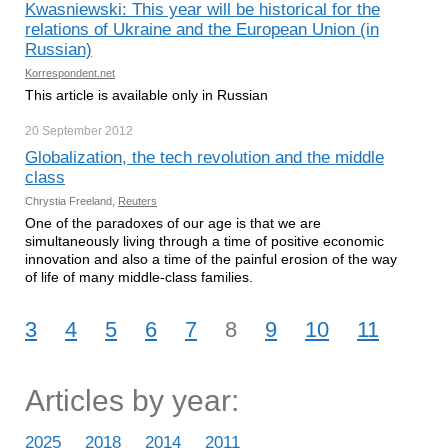
Kwasniewski: This year will be historical for the
relations of Ukraine and the European Union (in
Russian)
Korrespondent.net
This article is available only in Russian
20 September
2012
Globalization, the tech revolution and the middle
class
Chrystia Freeland,
Reuters
One of the paradoxes of our age is that we are
simultaneously living through a time of positive economic
innovation and also a time of the painful erosion of the way
of life of many middle-class families.
3
4
5
6
7
8
9
10
11
Articles by year:
2025
2018
2014
2011