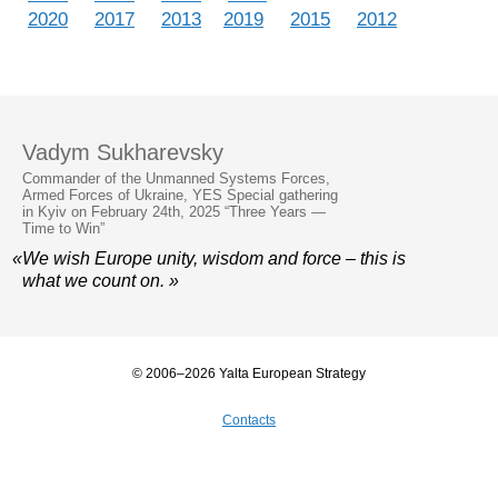
2020
2017
2013
2019
2015
2012
Vadym Sukharevsky
Commander of the Unmanned Systems Forces,
Armed Forces of Ukraine, YES Special gathering
in Kyiv on February 24th, 2025 “Three Years —
Time to Win”
«We wish Europe unity, wisdom and force – this is
what we count on. »
© 2006–2026 Yalta European Strategy
Contacts