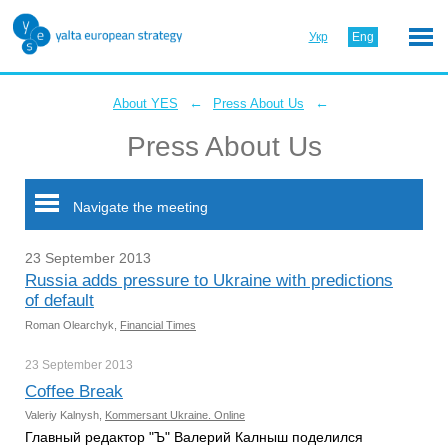
Укр
Eng
←
←
About YES
Press About Us
Press About Us
Navigate the meeting
23 September 2013
Russia adds pressure to Ukraine with predictions
of default
Roman Olearchyk,
Financial Times
23 September
2013
Coffee Break
Valeriy Kalnysh,
Kommersant Ukraine. Online
Главный редактор "Ъ" Валерий Калныш поделился