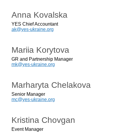
Anna Kovalska
YES Chief Accountant
ak@yes-ukraine.org
Mariia Korytova
GR and Partnership Manager
mk@yes-ukraine.org
Marharyta Chelakova
Senior Manager
mc@yes-ukraine.org
Kristina Chovgan
Event Manager