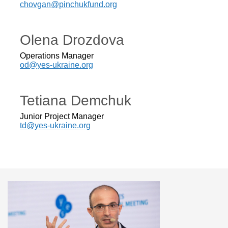
chovgan@pinchukfund.org
Olena Drozdova
Operations Manager
od@yes-ukraine.org
Tetiana Demchuk
Junior Project Manager
td@yes-ukraine.org