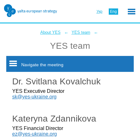
Укр
Eng
←
←
About YES
YES team
YES team
Navigate the meeting
Dr. Svitlana Kovalchuk
YES Executive Director
sk@yes-ukraine.org
Kateryna Zdannikova
YES Financial Director
ez@yes-ukraine.org