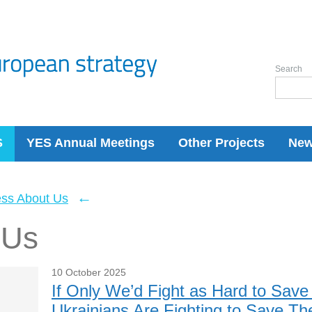
Search
S
YES Annual Meetings
Other Projects
Ne
←
ess About Us
 Us
10 October 2025
If Only We’d Fight as Hard to Sav
Ukrainians Are Fighting to Save The