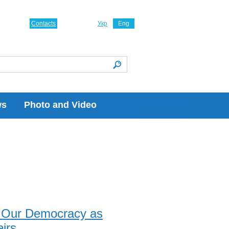
Contacts
Укр
Eng
ws
Photo and Video
e Our Democracy as
irs