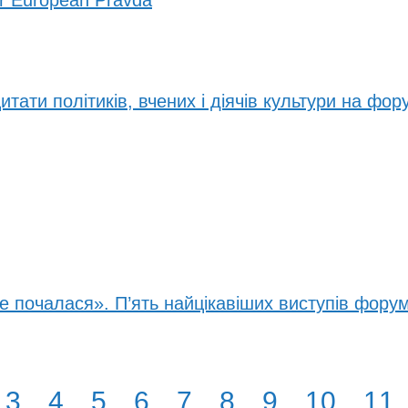
or European Pravda
итати політиків, вчених і діячів культури на фор
е почалася». П’ять найцікавіших виступів фору
3
4
5
6
7
8
9
10
11