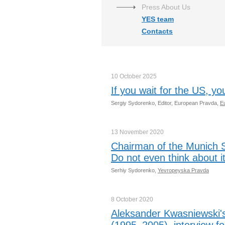
Press About Us
YES team
Contacts
10 October
2025
If you wait for the US, yo
Sergiy Sydorenko, Editor, European Pravda,
E
13 November
2020
Chairman of the Munich S
Do not even think about it
Serhiy Sydorenko,
Yevropeyska Pravda
8 October
2020
Aleksander Kwasniewski's