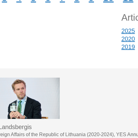
Arti
2025
2020
2019
 Landsbergis
oreign Affairs of the Republic of Lithuania (2020-2024), YES A