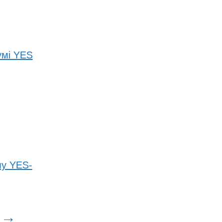
умі YES
му YES-
→