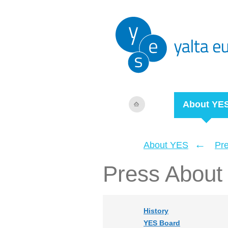
About YE
←
About YES
Pr
Press About
History
YES Board