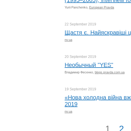
(1995–2005), interview f
Yurii Panchenko,
European Pravda
22 September
2019
Щастя є. Найяскравіші ц
nv.ua
20 September
2019
Необычный "YES"
Владимир Фесенко,
blogs.pravda.com.ua
19 September
2019
«Нова холодна війна вж
2019
nv.ua
1
2