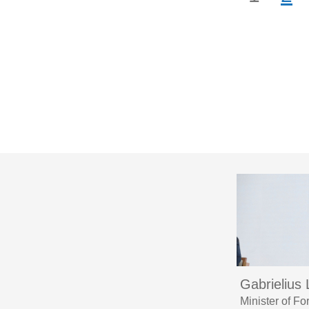
Gabrielius
Minister of F