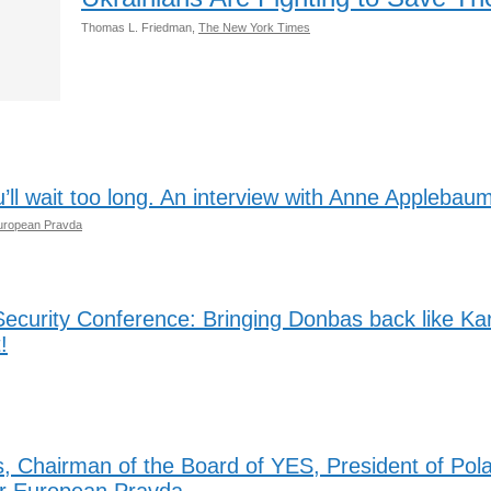
Thomas L. Friedman,
The New York Times
u’ll wait too long. An interview with Anne Applebau
uropean Pravda
ecurity Conference: Bringing Donbas back like K
!
, Chairman of the Board of YES, President of Pol