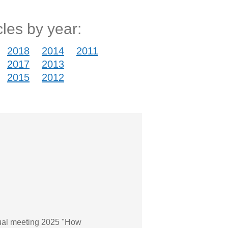
cles by year:
2018
2014
2011
2017
2013
2015
2012
nnual meeting 2025 "How