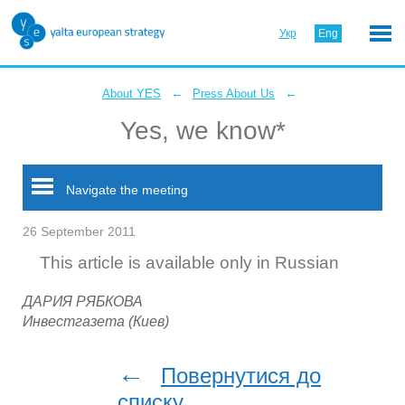
Укр
Eng
←
←
About YES
Press About Us
Yes, we know*
Navigate the meeting
26 September 2011
This article is available only in Russian
ДАРИЯ РЯБКОВА
Инвестгазета (Киев)
←
Повернутися до
списку