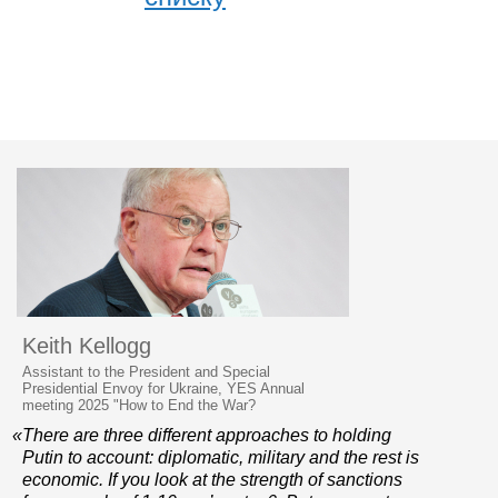
Keith Kellogg
Assistant to the President and Special
Presidential Envoy for Ukraine, YES Annual
meeting 2025 "How to End the War?
«There are three different approaches to holding
Putin to account: diplomatic, military and the rest is
economic. If you look at the strength of sanctions