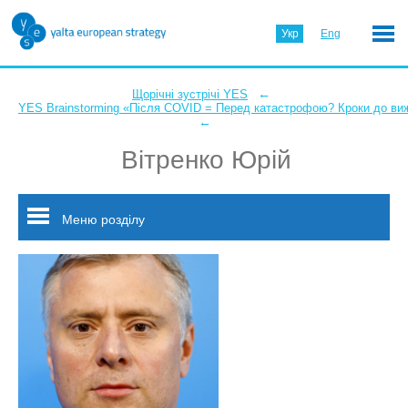
Укр
Eng
←
Щорічні зустрічі YES
YES Brainstorming «Після COVID = Перед катастрофою? Кроки до ви
←
Вітренко Юрій
Меню розділу