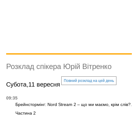
Розклад спікера Юрій Вітренко
Повний розклад на цей день
Субота,11 вересня
09:35
Брейнстормінг: Nord Stream 2 – що ми маємо, крім слів?.
Частина 2