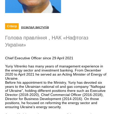
Спікер
розклад виступів
Голова правління , НАК «Нафтогаз
України»
Chief Executive Officer since 29 April 2021
Yuriy Vitrenko has many years of management experience in
the energy sector and investment banking. From December
2020 to April 2021 he served as an Acting Minister of Energy of
Ukraine.
Before his appointment to the Ministry, Yuriy has devoted six
years to the Ukrainian national oil and gas company “Naftogaz
of Ukraine”, holding different positions there such as Executive
Director (2018-2020), Chief Commercial Officer (2016-2018),
Director for Business Development (2014-2016). On those
positions, he focused on reforming the energy sector and
ensuring Ukraine's energy security.