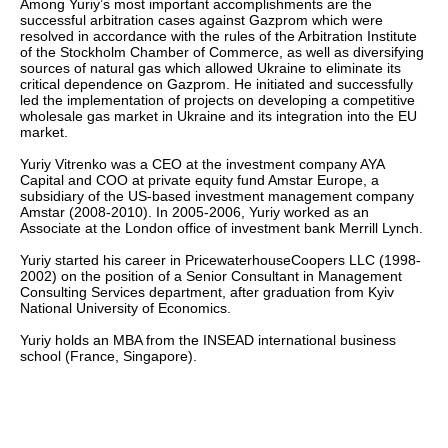
Among Yuriy’s most important accomplishments are the
successful arbitration cases against Gazprom which were
resolved in accordance with the rules of the Arbitration Institute
of the Stockholm Chamber of Commerce, as well as diversifying
sources of natural gas which allowed Ukraine to eliminate its
critical dependence on Gazprom. He initiated and successfully
led the implementation of projects on developing a competitive
wholesale gas market in Ukraine and its integration into the EU
market.
Yuriy Vitrenko was a CEO at the investment company AYA
Capital and COO at private equity fund Amstar Europe, a
subsidiary of the US-based investment management company
Amstar (2008-2010). In 2005-2006, Yuriy worked as an
Associate at the London office of investment bank Merrill Lynch.
Yuriy started his career in PricewaterhouseCoopers LLC (1998-
2002) on the position of a Senior Consultant in Management
Consulting Services department, after graduation from Kyiv
National University of Economics.
Yuriy holds an MBA from the INSEAD international business
school (France, Singapore).