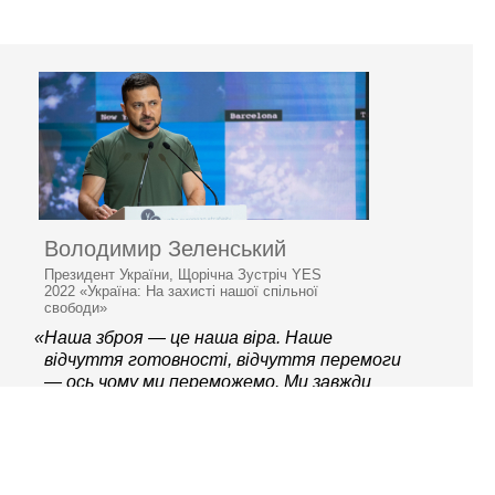
Володимир Зеленський
Президент України, Щорічна Зустріч YES
2022 «Україна: На захисті нашої спільної
свободи»
«Наша зброя — це наша віра. Наше
відчуття готовності, відчуття перемоги
— ось чому ми переможемо. Ми завжди
готові захищати свою країну»