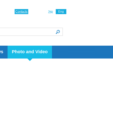
Contacts
Укр
Eng
ws
Photo and Video