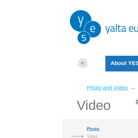
About YE
←
Photo and Video
Video
Photo
Video