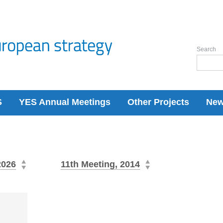
Search
S
YES Annual Meetings
Other Projects
Ne
2026
11th Meeting, 2014