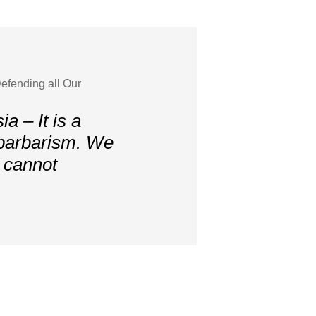
efending all Our
a – It is a
 barbarism. We
, cannot