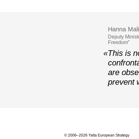
Hanna Mali
Deputy Minist
Freedom”
«This is n
confront
are obser
prevent 
© 2006–2026 Yalta European Strategy