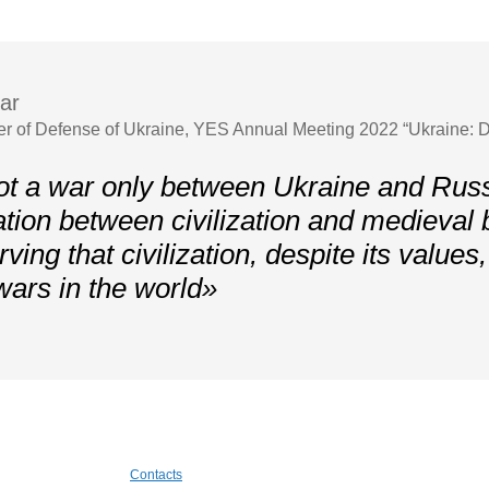
ar
er of Defense of Ukraine, YES Annual Meeting 2022 “Ukraine: D
ot a war only between Ukraine and Russi
ation between civilization and medieval
ving that civilization, despite its values
wars in the world»
Contacts