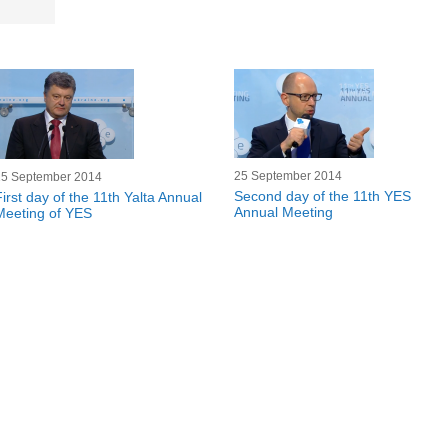
25 September 2014
25 September 2014
Second day of the 11th YES
First day of the 11th Yalta Annual
Annual Meeting
Meeting of YES