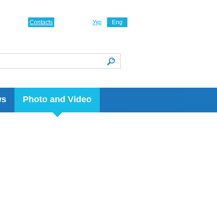
Contacts
Укр
Eng
ws
Photo and Video