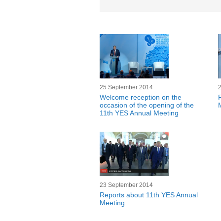
25 September 2014
Welcome reception on the
occasion of the opening of the
11th YES Annual Meeting
23 September 2014
Reports about 11th YES Annual
Meeting