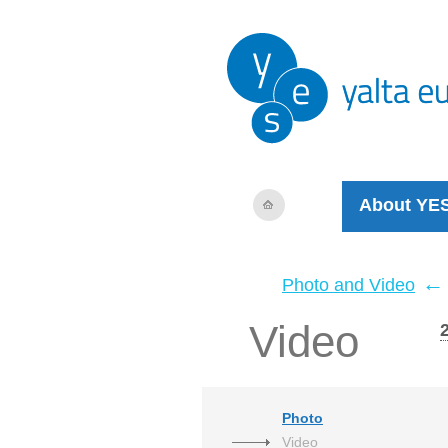
About YE
←
Photo and Video
Video
Photo
Video