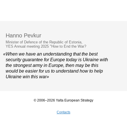
Hanno Pevkur
Minister of Defence of the Republic of Estonia,
YES Annual meeting 2025 "How to End the War?
«When we have an understanding that the best
security guarantee for Europe today is Ukraine with
the strongest army in Europe, then may be this
would be easier for us to understand how to help
Ukraine win this war»
© 2006–2026 Yalta European Strategy
Contacts