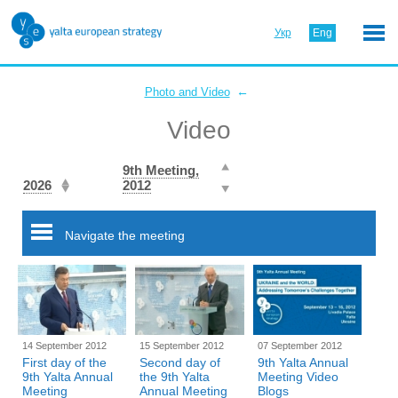
Укр
Eng
←
Photo and Video
Video
9th Meeting,
2026
2012
Navigate the meeting
14 September 2012
15 September 2012
07 September 2012
First day of the
Second day of
9th Yalta Annual
9th Yalta Annual
the 9th Yalta
Meeting Video
Meeting
Annual Meeting
Blogs