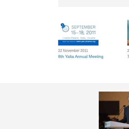
22 November 2011
8th Yalta Annual Meeting