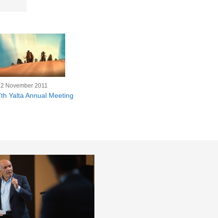
22 November 2011
7th Yalta Annual Meeting