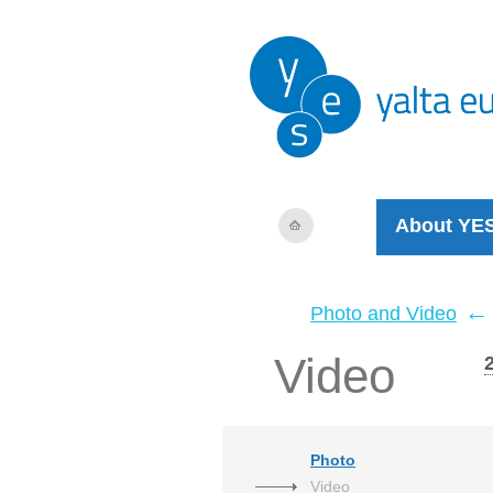
About YE
←
Photo and Video
Video
Photo
Video