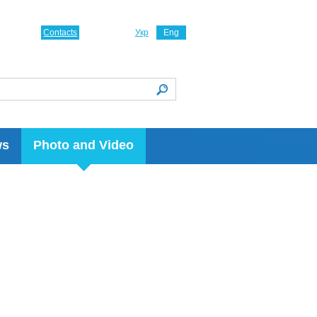
Contacts
Укр
Eng
ws
Photo and Video