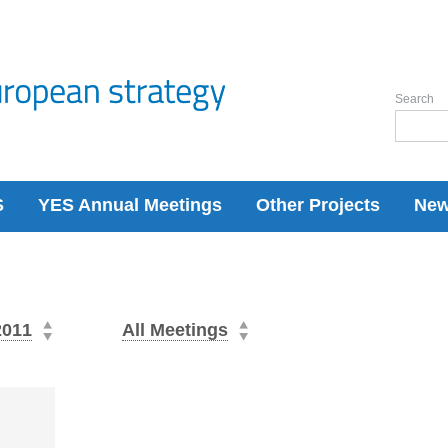
Search
S
YES Annual Meetings
Other Projects
Ne
2011
All Meetings