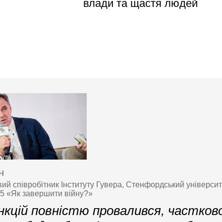
влади та щастя людей
н
ий співробітник Інституту Гувера, Стенфордський університ
25 «Як завершити війну?»
кцій повністю провалився, частково