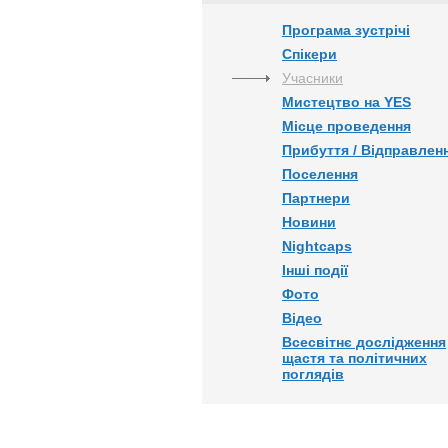
Програма зустрічі
Спікери
Учасники
Мистецтво на YES
Місце проведення
Прибуття / Відправлен
Поселення
Партнери
Новини
Nightcaps
Інші події
Фото
Відео
Всесвітнє дослідження
щастя та політичних
поглядів