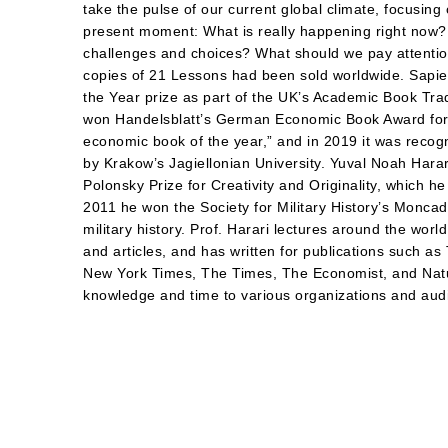
take the pulse of our current global climate, focusing
present moment: What is really happening right now?
challenges and choices? What should we pay attention
copies of 21 Lessons had been sold worldwide. Sapi
the Year prize as part of the UK’s Academic Book T
won Handelsblatt’s German Economic Book Award for “
economic book of the year,” and in 2019 it was recog
by Krakow’s Jagiellonian University. Yuval Noah Harari
Polonsky Prize for Creativity and Originality, which 
2011 he won the Society for Military History’s Moncad
military history. Prof. Harari lectures around the worl
and articles, and has written for publications such a
New York Times, The Times, The Economist, and Natu
knowledge and time to various organizations and audi