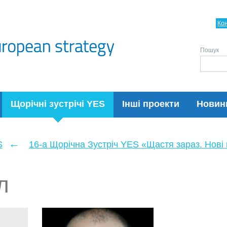
Ко
Пошук
Щорічні зустрічі YES
Інші проекти
Новин
←
S
16-а Щорічна Зустріч YES «Щастя зараз. Нові п
л