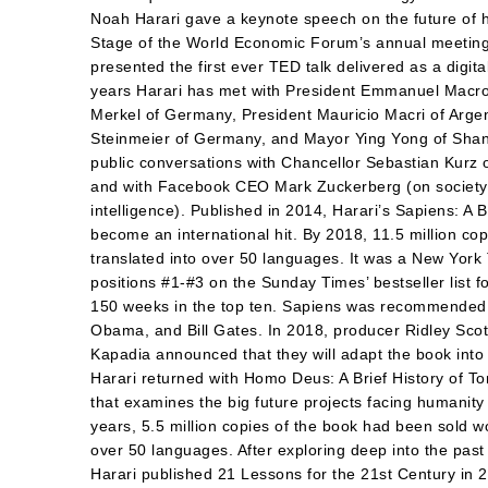
Noah Harari gave a keynote speech on the future of 
Stage of the World Economic Forum’s annual meeting
presented the first ever TED talk delivered as a digita
years Harari has met with President Emmanuel Macro
Merkel of Germany, President Mauricio Macri of Argen
Steinmeier of Germany, and Mayor Ying Yong of Shang
public conversations with Chancellor Sebastian Kurz o
and with Facebook CEO Mark Zuckerberg (on society an
intelligence). Published in 2014, Harari’s Sapiens: A 
become an international hit. By 2018, 11.5 million c
translated into over 50 languages. It was a New York 
positions #1-#3 on the Sunday Times’ bestseller list 
150 weeks in the top ten. Sapiens was recommended
Obama, and Bill Gates. In 2018, producer Ridley Scot
Kapadia announced that they will adapt the book into
Harari returned with Homo Deus: A Brief History of To
that examines the big future projects facing humanity 
years, 5.5 million copies of the book had been sold wo
over 50 languages. After exploring deep into the past
Harari published 21 Lessons for the 21st Century in 2