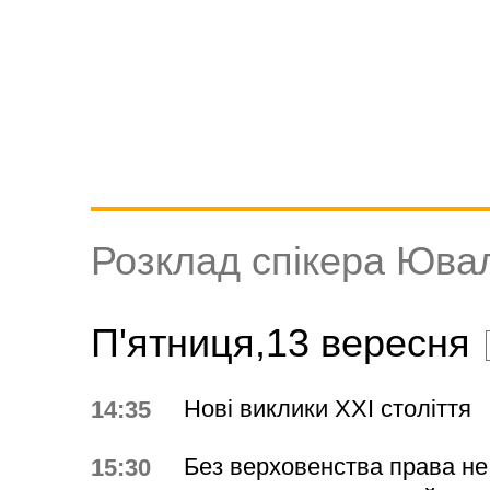
Розклад спікера Юва
П'ятниця,13 вересня
Нові виклики ХХІ століття
14:35
Без верховенства права не 
15:30