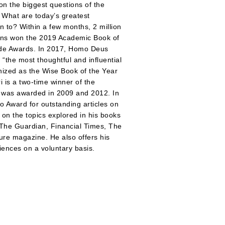
 on the biggest questions of the
 What are today’s greatest
 to? Within a few months, 2 million
ens won the 2019 Academic Book of
rade Awards. In 2017, Homo Deus
the most thoughtful and influential
nized as the Wise Book of the Year
 is a two-time winner of the
he was awarded in 2009 and 2012. In
o Award for outstanding articles on
d on the topics explored in his books
s The Guardian, Financial Times, The
re magazine. He also offers his
ences on a voluntary basis.