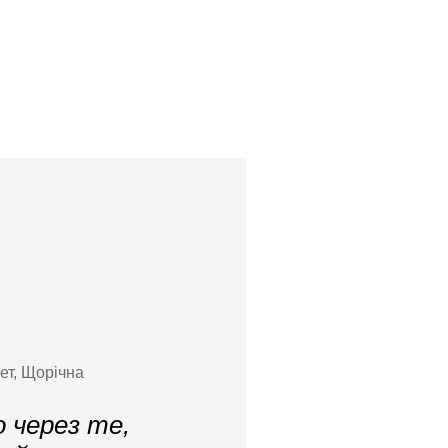
ет, Щорічна
 через те,