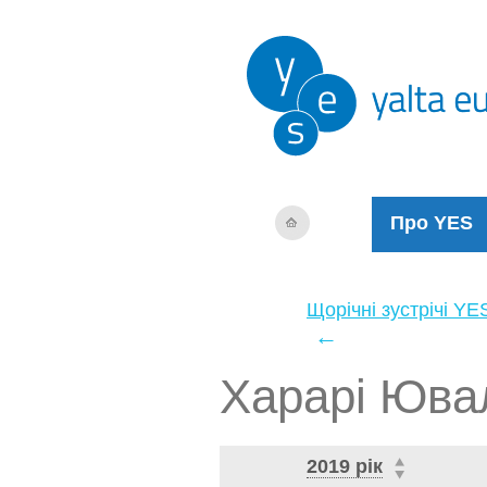
Про YES
Щорічні зустрічі YE
←
Харарі Юва
2019 рік