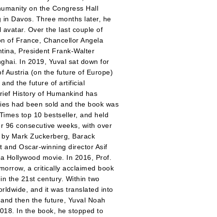
humanity on the Congress Hall
 in Davos. Three months later, he
l avatar. Over the last couple of
n of France, Chancellor Angela
tina, President Frank-Walter
hai. In 2019, Yuval sat down for
f Austria (on the future of Europe)
d the future of artificial
Brief History of Humankind has
opies had been sold and the book was
Times top 10 bestseller, and held
for 96 consecutive weeks, with over
 by Mark Zuckerberg, Barack
t and Oscar-winning director Asif
 a Hollywood movie. In 2016, Prof.
morrow, a critically acclaimed book
in the 21st century. Within two
rldwide, and it was translated into
 and then the future, Yuval Noah
018. In the book, he stopped to