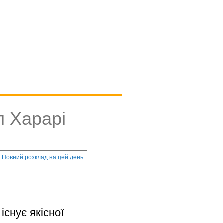
л Харарі
Повний розклад на цей день
існує якісної