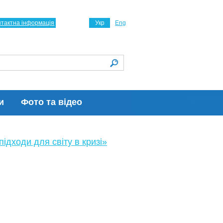
нтактна інформація
Укр
Eng
и
Фото та відео
ідходи для світу в кризі»