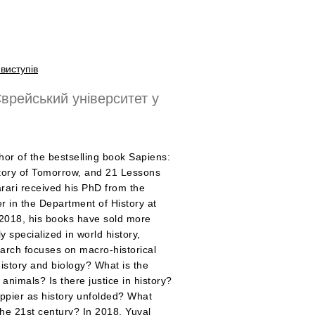
виступів
врейський університет у
hor of the bestselling book Sapiens:
story of Tomorrow, and 21 Lessons
Harari received his PhD from the
er in the Department of History at
 2018, his books have sold more
y specialized in world history,
search focuses on macro-historical
istory and biology? What is the
nimals? Is there justice in history?
ppier as history unfolded? What
the 21st century? In 2018, Yuval