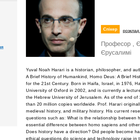
Спікер
розклад 
Професор , Є
ня
Єрусалимі
Yuval Noah Harari is a historian, philosopher, and aut
A Brief History of Humankind, Homo Deus: A Brief Hi
for the 21st Century. Born in Haifa, Israel, in 1976, 
University of Oxford in 2002, and is currently a lectur
the Hebrew University of Jerusalem. As of the end of
than 20 million copies worldwide. Prof. Harari originall
medieval history, and military history. His current re
questions such as: What is the relationship between h
essential difference between homo sapiens and other a
Does history have a direction? Did people become ha
ethical questions do science and technology raise in 