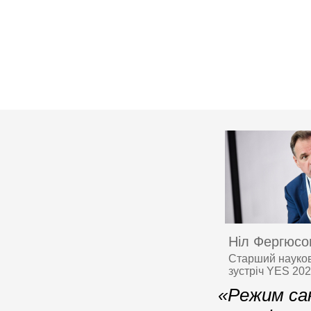
Ніл Фергюсо
Старший науков
зустріч YES 20
«Режим сан