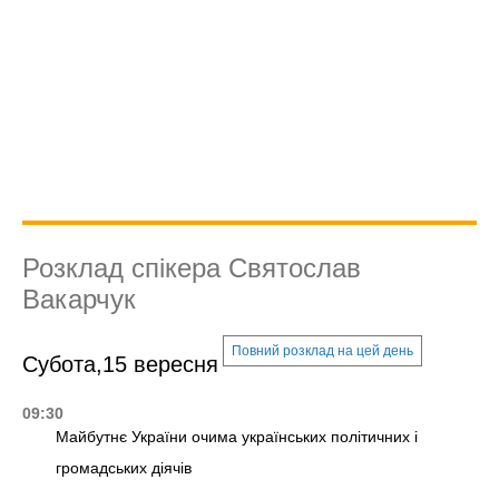
Розклад спікера Святослав
Вакарчук
Повний розклад на цей день
Субота,15 вересня
09:30
Майбутнє України очима українських політичних і
громадських діячів