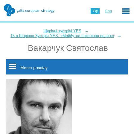
Укр
Eng
←
Щорічні зустрічі YES
←
15-а Щорічна Зустріч YES: «Майбутнє покоління всього»
Вакарчук Святослав
Меню розділу