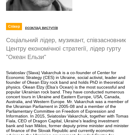
Спікер
розклад виступів
Соціальний лідер, музикант, співзасновник
Центру економічної стратегії, лідер гурту
"Океан Ельзи"
Sviatoslav (Slava) Vakarchuk is a co-founder of Center for
Economic Strategy (CES) in Ukraine, social activist, leader and
founder of Okean Elzy rock band and holds PhD in theoretical
physics. Okean Elzy (Elsa’s Ocean) is the most successful and
popular Ukrainian rock band. They have conducted numerous
concert tours in Ukraine and Eastern Europe, USA, Canada,
Australia, and Western Europe. Mr. Vakarchuk was a member of
the Ukrainian Parliament in 2005-08 and a member of the
Parliamentary Committee on Freedom of Expression and
Information. In 2015, Sviatoslav Vakarchuk, together with Tomas
Fiala, CEO of Dragon Capital, Ukraine’s leading investment
bank and Ivan Miklos, former deputy prime minister and minister
of finance of the Slovak Republic and currently economic