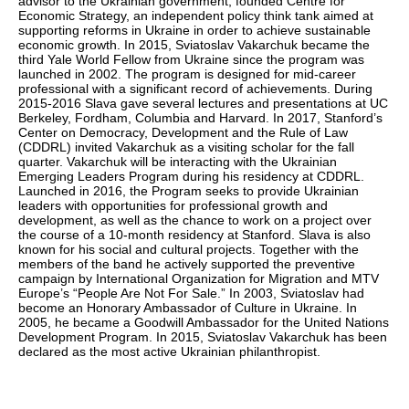
advisor to the Ukrainian government, founded Centre for
Economic Strategy, an independent policy think tank aimed at
supporting reforms in Ukraine in order to achieve sustainable
economic growth. In 2015, Sviatoslav Vakarchuk became the
third Yale World Fellow from Ukraine since the program was
launched in 2002. The program is designed for mid-career
professional with a significant record of achievements. During
2015-2016 Slava gave several lectures and presentations at UC
Berkeley, Fordham, Columbia and Harvard. In 2017, Stanford’s
Center on Democracy, Development and the Rule of Law
(CDDRL) invited Vakarchuk as a visiting scholar for the fall
quarter. Vakarchuk will be interacting with the Ukrainian
Emerging Leaders Program during his residency at CDDRL.
Launched in 2016, the Program seeks to provide Ukrainian
leaders with opportunities for professional growth and
development, as well as the chance to work on a project over
the course of a 10-month residency at Stanford. Slava is also
known for his social and cultural projects. Together with the
members of the band he actively supported the preventive
campaign by International Organization for Migration and MTV
Europe’s “People Are Not For Sale.” In 2003, Sviatoslav had
become an Honorary Ambassador of Culture in Ukraine. In
2005, he became a Goodwill Ambassador for the United Nations
Development Program. In 2015, Sviatoslav Vakarchuk has been
declared as the most active Ukrainian philanthropist.