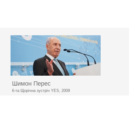
Шимон Перес
6-та Щорічна зустріч YES, 2009
«Світ виведуть з кризи новітні технології»
© 2006–2026 Ялтинська
європейська стратегія