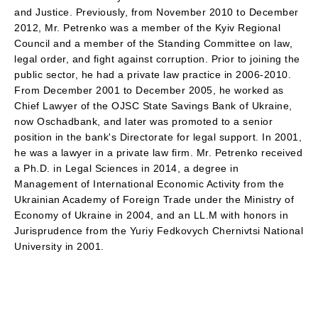
and Justice. Previously, from November 2010 to December
2012, Mr. Petrenko was a member of the Kyiv Regional
Council and a member of the Standing Committee on law,
legal order, and fight against corruption. Prior to joining the
public sector, he had a private law practice in 2006-2010.
From December 2001 to December 2005, he worked as
Chief Lawyer of the OJSC State Savings Bank of Ukraine,
now Oschadbank, and later was promoted to a senior
position in the bank's Directorate for legal support. In 2001,
he was a lawyer in a private law firm. Mr. Petrenko received
a Ph.D. in Legal Sciences in 2014, a degree in
Management of International Economic Activity from the
Ukrainian Academy of Foreign Trade under the Ministry of
Economy of Ukraine in 2004, and an LL.M with honors in
Jurisprudence from the Yuriy Fedkovych Chernivtsi National
University in 2001.