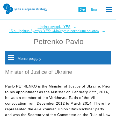
Укр
Eng
←
Щорічні зустрічі YES
←
15-а Щорічна Зустріч YES: «Майбутнє покоління всього»
Petrenko Pavlo
Меню розділу
Minister of Justice of Ukraine
Pavlo PETRENKO is the Minister of Justice of Ukraine. Prior
to his appointment as the Minister on February 27th, 2014,
he was a member of the Verkhovna Rada of the VII
convocation from December 2012 to March 2014. There he
represented the All-Ukrainian Union “Batkivschina” party
and was the Secretary of the Committee on the Rule of Law