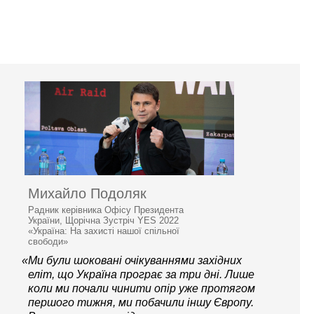
Михайло Подоляк
Радник керівника Офісу Президента
України, Щорічна Зустріч YES 2022
«Україна: На захисті нашої спільної
свободи»
«Ми були шоковані очікуваннями західних
еліт, що Україна програє за три дні. Лише
коли ми почали чинити опір уже протягом
першого тижня, ми побачили іншу Європу.