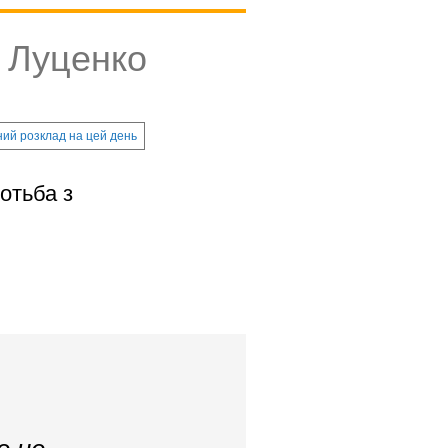
й Луценко
ий розклад на цей день
отьба з