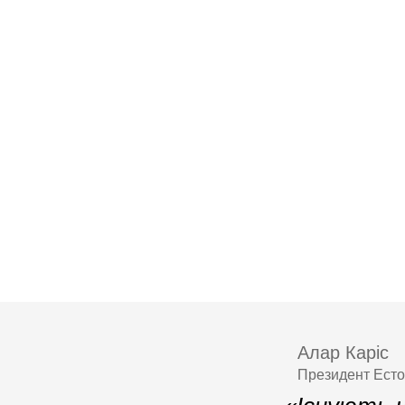
Алар Каріс
Президент Естон