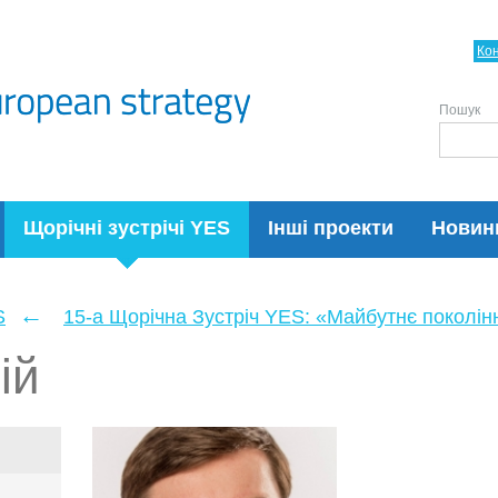
Ко
Пошук
Щорічні зустрічі YES
Інші проекти
Новин
←
S
15-а Щорічна Зустріч YES: «Майбутнє поколін
ій