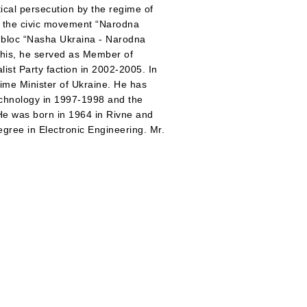
litical persecution by the regime of
d the civic movement “Narodna
l bloc “Nasha Ukraina - Narodna
this, he served as Member of
list Party faction in 2002-2005. In
rime Minister of Ukraine. He has
echnology in 1997-1998 and the
He was born in 1964 in Rivne and
egree in Electronic Engineering. Mr.