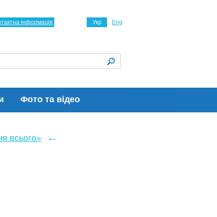
нтактна інформація
Укр
Eng
и
Фото та відео
←
ня всього»