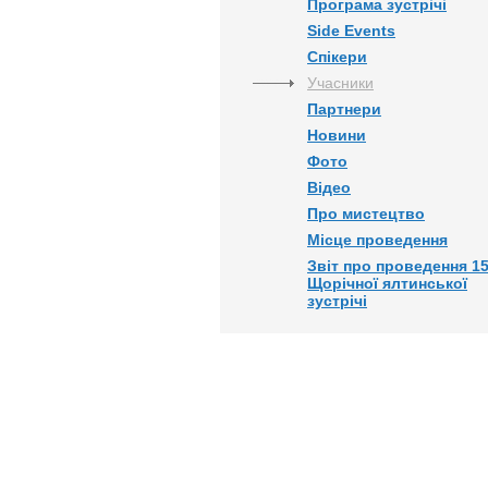
Програма зустрічі
Side Events
Спікери
Учасники
Партнери
Новини
Фото
Відео
Про мистецтво
Місце проведення
Звіт про проведення 15
Щорічної ялтинської
зустрічі