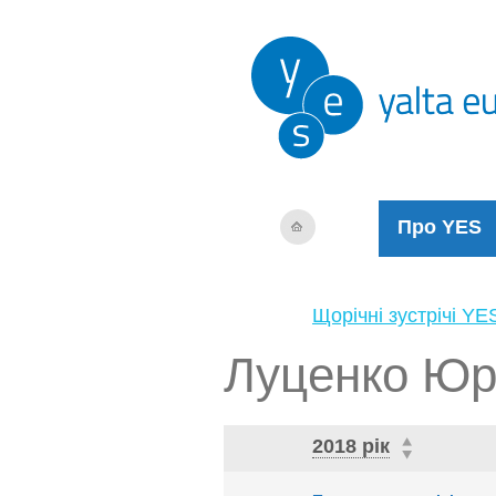
Про YES
Щорічні зустрічі YE
Луценко Юр
2018 рік