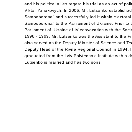
and his political allies regard his trial as an act of po
Viktor Yanukovych. In 2006, Mr. Lutsenko establishe
Samooborona” and successfully led it within electora
Samooborona” to the Parliament of Ukraine. Prior to 
Parliament of Ukraine of IV convocation with the Socia
1998 - 1999, Mr. Lutsenko was the Assistant to the P
also served as the Deputy Minister of Science and T
Deputy Head of the Rivne Regional Council in 1994. 
graduated from the Lviv Polytechnic Institute with a d
Lutsenko is married and has two sons.