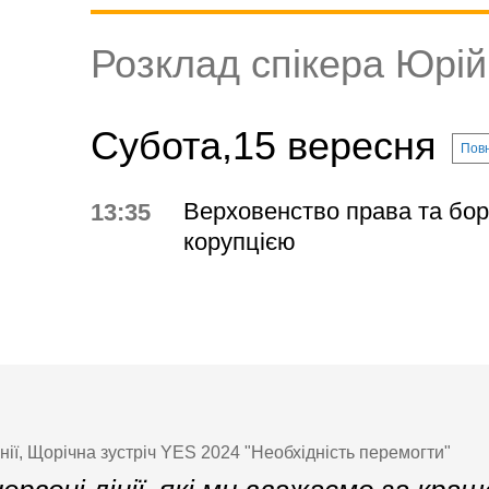
Розклад спікера Юрі
Субота,15 вересня
Повн
Верховенство права та бор
13:35
корупцією
ії, Щорічна зустріч YES 2024 "Необхідність перемогти"