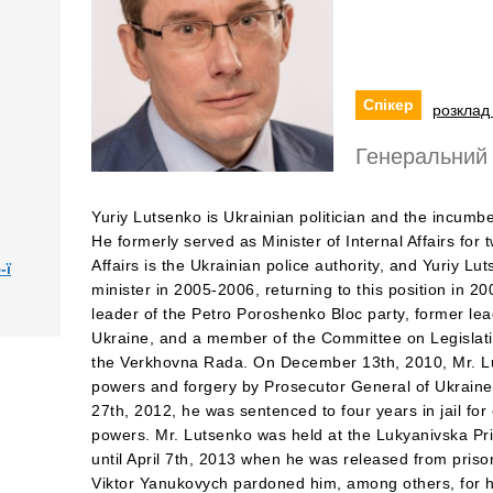
Спікер
розклад 
Генеральний 
Yuriy Lutsenko is Ukrainian politician and the incumb
He formerly served as Minister of Internal Affairs for 
Affairs is the Ukrainian police authority, and Yuriy Lut
-ї
minister in 2005-2006, returning to this position in 2
leader of the Petro Poroshenko Bloc party, former lead
Ukraine, and a member of the Committee on Legislat
the Verkhovna Rada. On December 13th, 2010, Mr. L
powers and forgery by Prosecutor General of Ukrain
27th, 2012, he was sentenced to four years in jail f
powers. Mr. Lutsenko was held at the Lukyanivska P
until April 7th, 2013 when he was released from pris
Viktor Yanukovych pardoned him, among others, for h