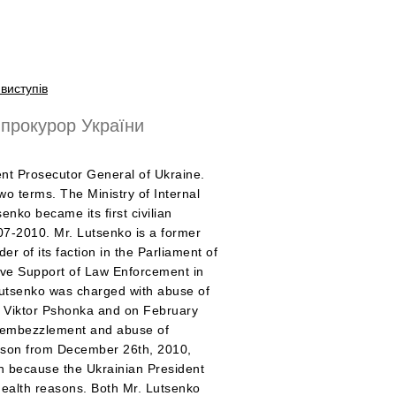
виступів
прокурор України
ent Prosecutor General of Ukraine.
two terms. The Ministry of Internal
senko became its first civilian
007-2010. Mr. Lutsenko is a former
er of its faction in the Parliament of
ive Support of Law Enforcement in
utsenko was charged with abuse of
e Viktor Pshonka and on February
or embezzlement and abuse of
rison from December 26th, 2010,
on because the Ukrainian President
ealth reasons. Both Mr. Lutsenko