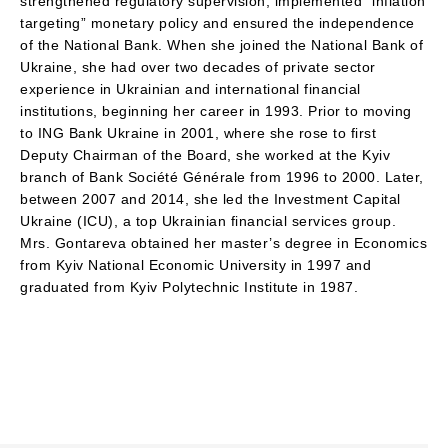
strengthened regulatory supervision, implemented “inflation
targeting” monetary policy and ensured the independence
of the National Bank. When she joined the National Bank of
Ukraine, she had over two decades of private sector
experience in Ukrainian and international financial
institutions, beginning her career in 1993. Prior to moving
to ING Bank Ukraine in 2001, where she rose to first
Deputy Chairman of the Board, she worked at the Kyiv
branch of Bank Société Générale from 1996 to 2000. Later,
between 2007 and 2014, she led the Investment Capital
Ukraine (ICU), a top Ukrainian financial services group.
Mrs. Gontareva obtained her master’s degree in Economics
from Kyiv National Economic University in 1997 and
graduated from Kyiv Polytechnic Institute in 1987.