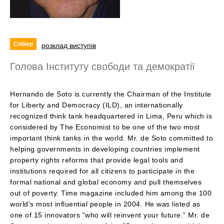
Спікер
розклад виступів
Голова Інституту свободи та демократії
Hernando de Soto is currently the Chairman of the Institute
for Liberty and Democracy (ILD), an internationally
recognized think tank headquartered in Lima, Peru which is
considered by The Economist to be one of the two most
important think tanks in the world. Mr. de Soto committed to
helping governments in developing countries implement
property rights reforms that provide legal tools and
institutions required for all citizens to participate in the
formal national and global economy and pull themselves
out of poverty. Time magazine included him among the 100
world’s most influential people in 2004. He was listed as
one of 15 innovators “who will reinvent your future.” Mr. de