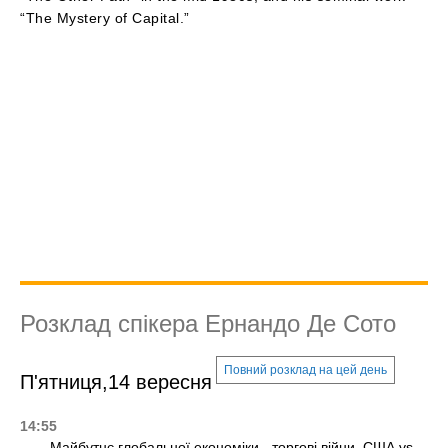
“The Mystery of Capital.”
Розклад спікера Ернандо Де Сото
Повний розклад на цей день
П'ятниця,14 вересня
14:55
Майбутнє глобальної економіки - торгові війни, США vs.