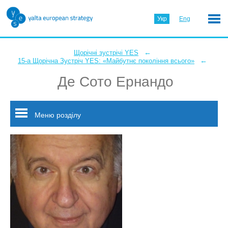
Укр
Eng
←
Щорічні зустрічі YES
←
15-а Щорічна Зустріч YES: «Майбутнє покоління всього»
Де Сото Ернандо
Меню розділу