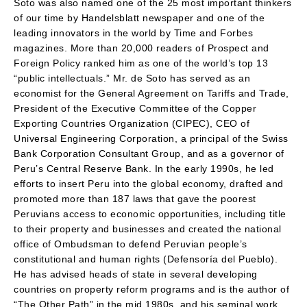
Soto was also named one of the 25 most important thinkers
of our time by Handelsblatt newspaper and one of the
leading innovators in the world by Time and Forbes
magazines. More than 20,000 readers of Prospect and
Foreign Policy ranked him as one of the world’s top 13
“public intellectuals.” Mr. de Soto has served as an
economist for the General Agreement on Tariffs and Trade,
President of the Executive Committee of the Copper
Exporting Countries Organization (CIPEC), CEO of
Universal Engineering Corporation, a principal of the Swiss
Bank Corporation Consultant Group, and as a governor of
Peru’s Central Reserve Bank. In the early 1990s, he led
efforts to insert Peru into the global economy, drafted and
promoted more than 187 laws that gave the poorest
Peruvians access to economic opportunities, including title
to their property and businesses and created the national
office of Ombudsman to defend Peruvian people’s
constitutional and human rights (Defensoría del Pueblo).
He has advised heads of state in several developing
countries on property reform programs and is the author of
“The Other Path” in the mid 1980s, and his seminal work