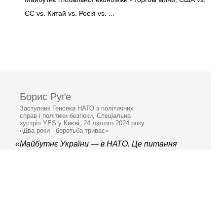
ЄС vs. Китай vs. Росія vs. ...
Борис Руґе
Заступник Генсека НАТО з політичних
справ і політики безпеки, Спеціальна
зустріч YES у Києві, 24 лютого 2024 року
«Два роки - боротьба триває»
«Майбутнє України — в НАТО. Це питання
не “чи”, а “коли”.»
© 2006–2026 Ялтинська
європейська стратегія