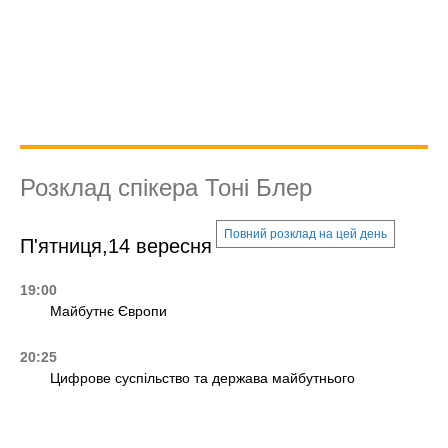
Розклад спікера Тоні Блер
Повний розклад на цей день
П'ятниця,14 вересня
19:00
Майбутнє Європи
20:25
Цифрове суспільство та держава майбутнього