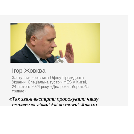
Ігор Жовква
Заступник керівника Офісу Президента
України, Спеціальна зустріч YES у Києві,
24 лютого 2024 року «Два роки - боротьба
триває»
«Так звані експерти пророкували нашу
поразку за лічені дні чи тижні. Але ми
вистояли й знаємо, як перемагати.»