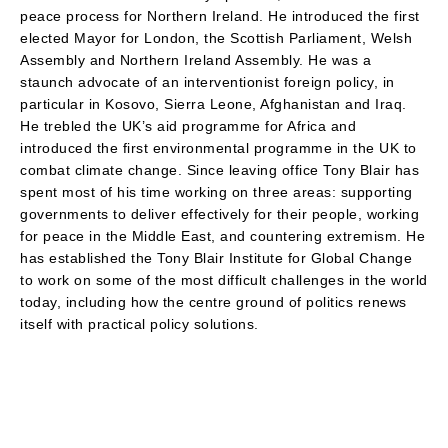
peace process for Northern Ireland. He introduced the first
elected Mayor for London, the Scottish Parliament, Welsh
Assembly and Northern Ireland Assembly. He was a
staunch advocate of an interventionist foreign policy, in
particular in Kosovo, Sierra Leone, Afghanistan and Iraq.
He trebled the UK’s aid programme for Africa and
introduced the first environmental programme in the UK to
combat climate change. Since leaving office Tony Blair has
spent most of his time working on three areas: supporting
governments to deliver effectively for their people, working
for peace in the Middle East, and countering extremism. He
has established the Tony Blair Institute for Global Change
to work on some of the most difficult challenges in the world
today, including how the centre ground of politics renews
itself with practical policy solutions.