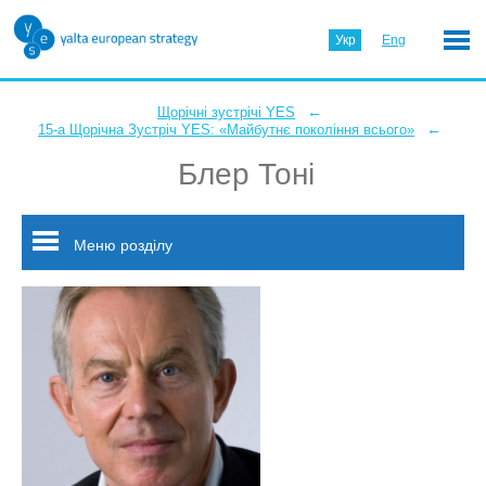
Укр
Eng
←
Щорічні зустрічі YES
←
15-а Щорічна Зустріч YES: «Майбутнє покоління всього»
Блер Тоні
Меню розділу