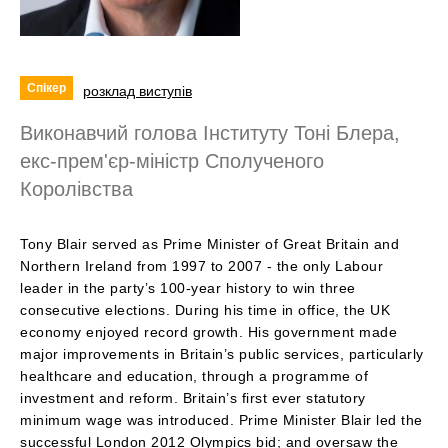
Спікер
розклад виступів
Виконавчий голова Інституту Тоні Блера,
екс-прем'єр-міністр Сполученого
Королівства
Tony Blair served as Prime Minister of Great Britain and
Northern Ireland from 1997 to 2007 - the only Labour
leader in the party’s 100-year history to win three
consecutive elections. During his time in office, the UK
economy enjoyed record growth. His government made
major improvements in Britain’s public services, particularly
healthcare and education, through a programme of
investment and reform. Britain’s first ever statutory
minimum wage was introduced. Prime Minister Blair led the
successful London 2012 Olympics bid; and oversaw the