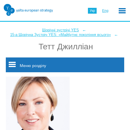
Укр
Eng
←
Щорічні зустрічі YES
←
15-а Щорічна Зустріч YES: «Майбутнє покоління всього»
Тетт Джилліан
Меню розділу