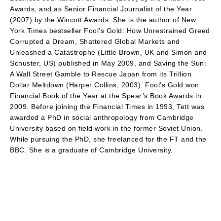
Awards, and as Senior Financial Journalist of the Year
(2007) by the Wincott Awards. She is the author of New
York Times bestseller Fool’s Gold: How Unrestrained Greed
Corrupted a Dream, Shattered Global Markets and
Unleashed a Catastrophe (Little Brown, UK and Simon and
Schuster, US) published in May 2009, and Saving the Sun:
A Wall Street Gamble to Rescue Japan from its Trillion
Dollar Meltdown (Harper Collins, 2003). Fool’s Gold won
Financial Book of the Year at the Spear’s Book Awards in
2009. Before joining the Financial Times in 1993, Tett was
awarded a PhD in social anthropology from Cambridge
University based on field work in the former Soviet Union.
While pursuing the PhD, she freelanced for the FT and the
BBC. She is a graduate of Cambridge University.