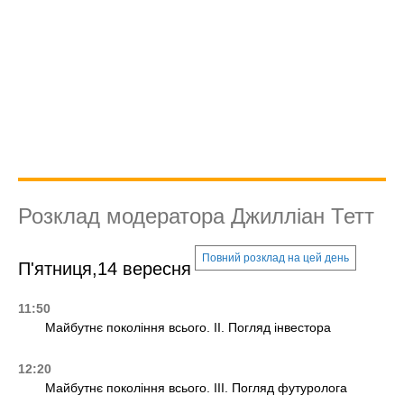
Розклад модератора Джилліан Тетт
Повний розклад на цей день
П'ятниця,14 вересня
11:50
Майбутнє покоління всього. II. Погляд інвестора
12:20
Майбутнє покоління всього. III. Погляд футуролога