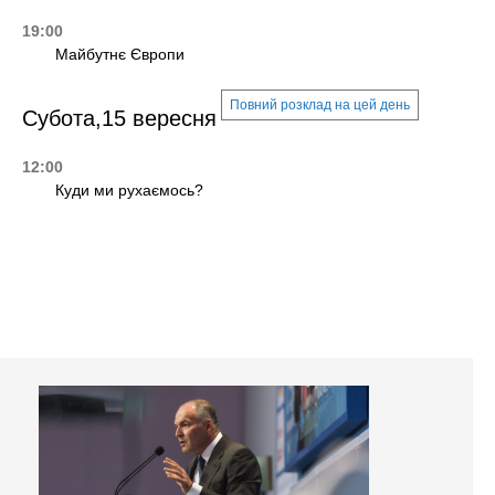
19:00
Майбутнє Європи
Повний розклад на цей день
Субота,15 вересня
12:00
Куди ми рухаємось?