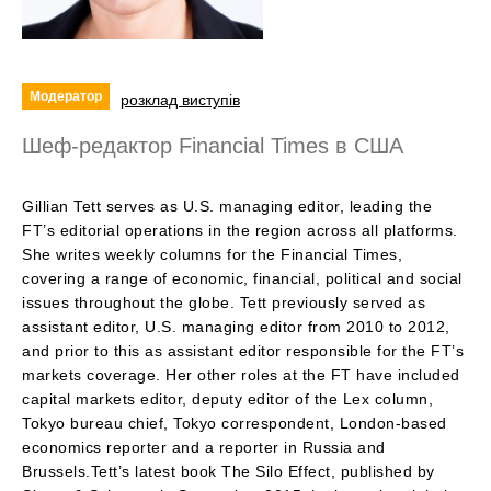
Модератор
розклад виступів
Шеф-редактор Financial Times в США
Gillian Tett serves as U.S. managing editor, leading the
FT’s editorial operations in the region across all platforms.
She writes weekly columns for the Financial Times,
covering a range of economic, financial, political and social
issues throughout the globe. Tett previously served as
assistant editor, U.S. managing editor from 2010 to 2012,
and prior to this as assistant editor responsible for the FT’s
markets coverage. Her other roles at the FT have included
capital markets editor, deputy editor of the Lex column,
Tokyo bureau chief, Tokyo correspondent, London-based
economics reporter and a reporter in Russia and
Brussels.Tett’s latest book The Silo Effect, published by