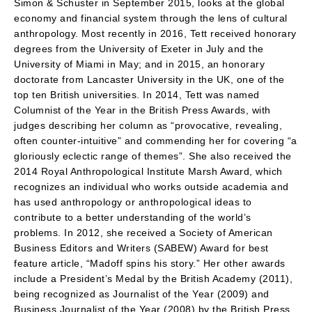
Simon & Schuster in September 2015, looks at the global
economy and financial system through the lens of cultural
anthropology. Most recently in 2016, Tett received honorary
degrees from the University of Exeter in July and the
University of Miami in May; and in 2015, an honorary
doctorate from Lancaster University in the UK, one of the
top ten British universities. In 2014, Tett was named
Columnist of the Year in the British Press Awards, with
judges describing her column as “provocative, revealing,
often counter-intuitive” and commending her for covering “a
gloriously eclectic range of themes”. She also received the
2014 Royal Anthropological Institute Marsh Award, which
recognizes an individual who works outside academia and
has used anthropology or anthropological ideas to
contribute to a better understanding of the world’s
problems. In 2012, she received a Society of American
Business Editors and Writers (SABEW) Award for best
feature article, “Madoff spins his story.” Her other awards
include a President’s Medal by the British Academy (2011),
being recognized as Journalist of the Year (2009) and
Business Journalist of the Year (2008) by the British Press