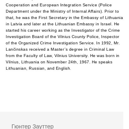
Cooperation and European Integration Service (Police
Department under the Ministry of Internal Affairs). Prior to
that, he was the First Secretary in the Embassy of Lithuania
in Latvia and later at the Lithuanian Embassy in Israel. He
started his career working as the Investigator of the Crime
Investigation Board of the Vilnius County Police, Inspector
of the Organized Crime Investigation Service. In 1992, Mr.
Lančinskas received a Master’s degree in Criminal Law
from the Faculty of Law, Vilnius University. He was born in
Vilnius, Lithuania on November 24th, 1967. He speaks
Lithuanian, Russian, and English.
Гюнтер Зауттер