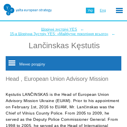
Укр
Eng
←
Щорічні зустрічі YES
←
15-а Щорічна Зустріч YES: «Майбутнє покоління всього»
Lančinskas Kęstutis
Меню розділу
Head , European Union Advisory Mission
Kęstutis LANČINSKAS is the Head of European Union
Advisory Mission Ukraine (EUAM). Prior to his appointment
on February 1st, 2016 to EUAM, Mr. Lančinskas was the
Chief of Vilnius County Police. From 2005 to 2009, he
served as the Deputy Police Commissioner General. From
1998 to 2005, he served as the Head of International