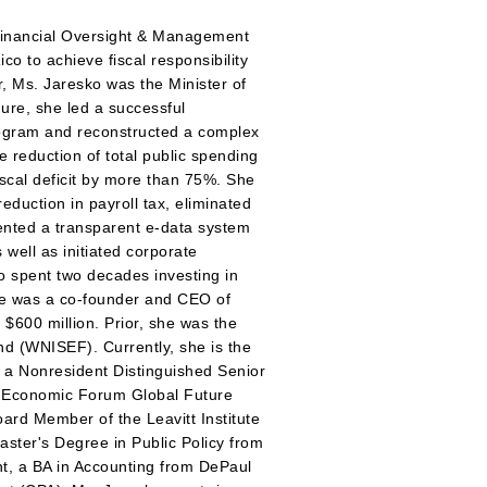
 Financial Oversight & Management
o to achieve fiscal responsibility
r, Ms. Jaresko was the Minister of
ure, she led a successful
rogram and reconstructed a complex
 reduction of total public spending
scal deficit by more than 75%. She
eduction in payroll tax, eliminated
mented a transparent e-data system
s well as initiated corporate
 spent two decades investing in
he was a co-founder and CEO of
$600 million. Prior, she was the
d (WNISEF). Currently, she is the
v, a Nonresident Distinguished Senior
ld Economic Forum Global Future
ard Member of the Leavitt Institute
aster's Degree in Public Policy from
t, a BA in Accounting from DePaul