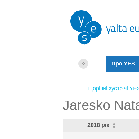
Про YES
Щорічні зустрічі YE
Jaresko Nata
2018 рік