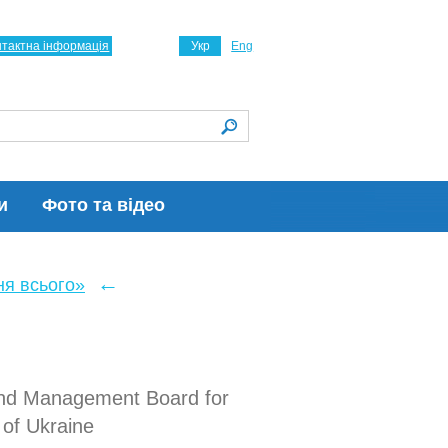
нтактна інформація
Укр
Eng
и
Фото та відео
←
ня всього»
 and Management Board for
 of Ukraine