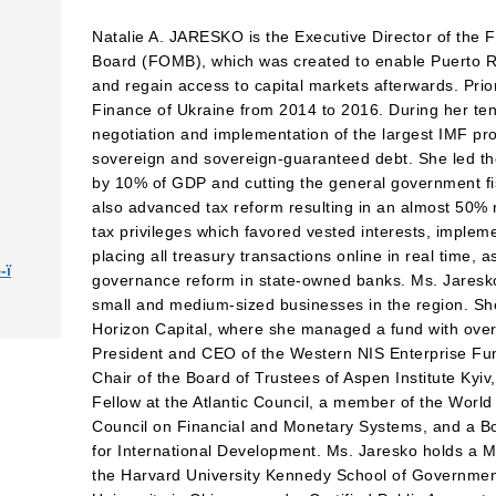
Natalie A. JARESKO is the Executive Director of the
Board (FOMB), which was created to enable Puerto Ric
and regain access to capital markets afterwards. Prio
Finance of Ukraine from 2014 to 2016. During her ten
negotiation and implementation of the largest IMF p
sovereign and sovereign-guaranteed debt. She led the
by 10% of GDP and cutting the general government fi
also advanced tax reform resulting in an almost 50% r
tax privileges which favored vested interests, imple
placing all treasury transactions online in real time, a
-ї
governance reform in state-owned banks. Ms. Jaresko
small and medium-sized businesses in the region. S
Horizon Capital, where she managed a fund with over 
President and CEO of the Western NIS Enterprise Fun
Chair of the Board of Trustees of Aspen Institute Kyi
Fellow at the Atlantic Council, a member of the Wor
Council on Financial and Monetary Systems, and a Bo
for International Development. Ms. Jaresko holds a M
the Harvard University Kennedy School of Governmen