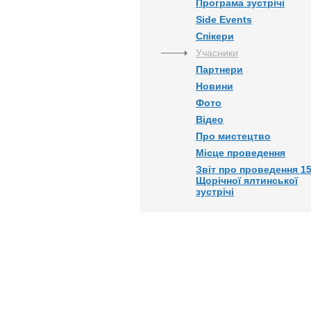
Програма зустрічі
Side Events
Спікери
Учасники
Партнери
Новини
Фото
Відео
Про мистецтво
Місце проведення
Звіт про проведення 15
Щорічної ялтинської
зустрічі