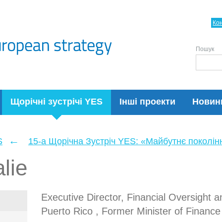
Ко
Пошук
Щорічні зустрічі YES
Інші проекти
Новин
←
S
15-а Щорічна Зустріч YES: «Майбутнє поколін
lie
Executive Director, Financial Oversight
Puerto Rico , Former Minister of Finance