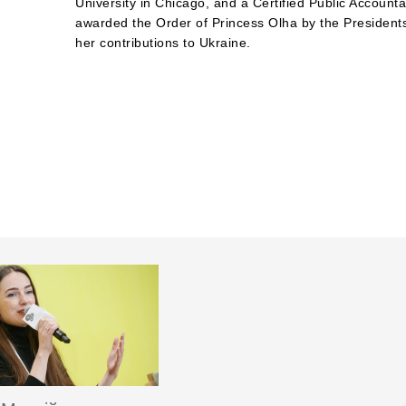
University in Chicago, and a Certified Public Account
awarded the Order of Princess Olha by the Presidents
her contributions to Ukraine.