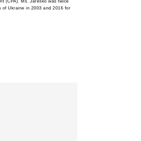
ant (CPA). Ms. Jaresko was twice
 of Ukraine in 2003 and 2016 for