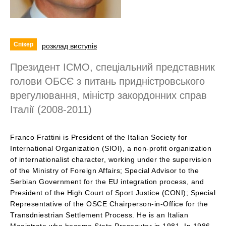
Спікер
розклад виступів
Президент ІСМО, спеціальний представник
голови ОБСЄ з питань придністровського
врегулювання, міністр закордонних справ
Італії (2008-2011)
Franco Frattini is President of the Italian Society for
International Organization (SIOI), a non-profit organization
of internationalist character, working under the supervision
of the Ministry of Foreign Affairs; Special Advisor to the
Serbian Government for the EU integration process, and
President of the High Court of Sport Justice (CONI); Special
Representative of the OSCE Chairperson-in-Office for the
Transdniestrian Settlement Process. He is an Italian