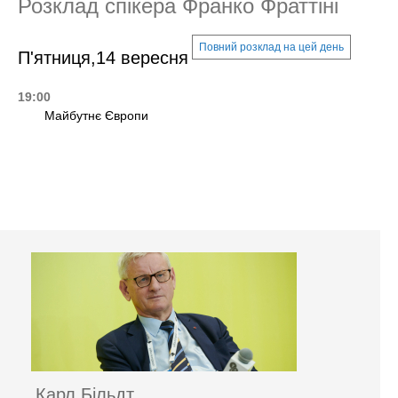
Розклад спікера Франко Фраттіні
Повний розклад на цей день
П'ятниця,14 вересня
19:00
Майбутнє Європи
Карл Більдт