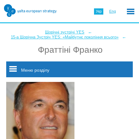
Укр
Eng
←
Щорічні зустрічі YES
←
15-а Щорічна Зустріч YES: «Майбутнє покоління всього»
Фраттіні Франко
Меню розділу