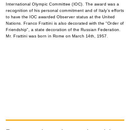
International Olympic Committee (IOC). The award was a
recognition of his personal commitment and of Italy’s efforts
to have the IOC awarded Observer status at the United
Nations. Franco Frattini is also decorated with the “Order of
Friendship”, a state decoration of the Russian Federation.
Mr. Frattini was born in Rome on March 14th, 1957.