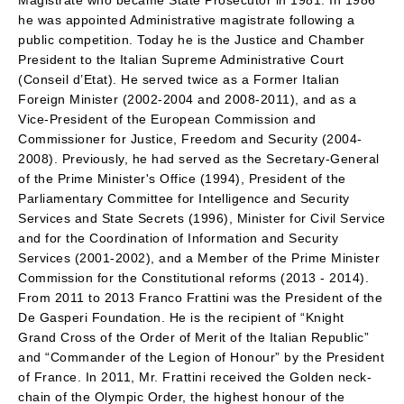
Magistrate who became State Prosecutor in 1981. In 1986
he was appointed Administrative magistrate following a
public competition. Today he is the Justice and Chamber
President to the Italian Supreme Administrative Court
(Conseil d’Etat). He served twice as a Former Italian
Foreign Minister (2002-2004 and 2008-2011), and as a
Vice-President of the European Commission and
Commissioner for Justice, Freedom and Security (2004-
2008). Previously, he had served as the Secretary-General
of the Prime Minister's Office (1994), President of the
Parliamentary Committee for Intelligence and Security
Services and State Secrets (1996), Minister for Civil Service
and for the Coordination of Information and Security
Services (2001-2002), and a Member of the Prime Minister
Commission for the Constitutional reforms (2013 - 2014).
From 2011 to 2013 Franco Frattini was the President of the
De Gasperi Foundation. He is the recipient of “Knight
Grand Cross of the Order of Merit of the Italian Republic”
and “Commander of the Legion of Honour” by the President
of France. In 2011, Mr. Frattini received the Golden neck-
chain of the Olympic Order, the highest honour of the