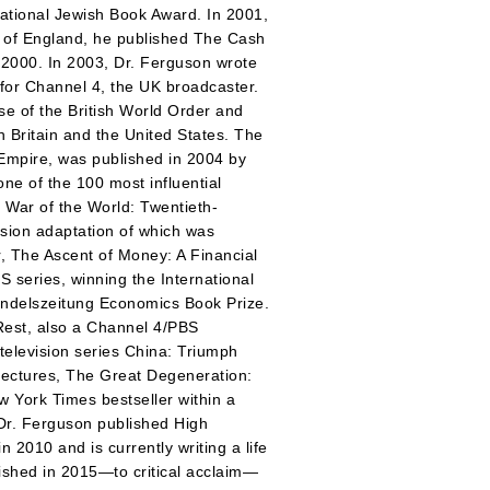
ational Jewish Book Award. In 2001,
 of England, he published The Cash
2000. In 2003, Dr. Ferguson wrote
 for Channel 4, the UK broadcaster.
 of the British World Order and
h Britain and the United States. The
 Empire, was published in 2004 by
e of the 100 most influential
 War of the World: Twentieth-
ision adaptation of which was
r, The Ascent of Money: A Financial
S series, winning the International
ndelszeitung Economics Book Prize.
 Rest, also a Channel 4/PBS
television series China: Triumph
lectures, The Great Degeneration:
 York Times bestseller within a
 Dr. Ferguson published High
2010 and is currently writing a life
lished in 2015—to critical acclaim—