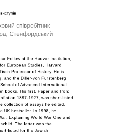
виступів
овий співробітник
ера, Стенфордський
ior Fellow at the Hoover Institution,
r for European Studies, Harvard,
isch Professor of History. He is
ng, and the Diller-von Furstenberg
 School of Advanced International
n books. His first, Paper and Iron:
nflation 1897-1927, was short-listed
e collection of essays he edited,
 a UK bestseller. In 1998, he
of War: Explaining World War One and
schild. The latter won the
rt-listed for the Jewish