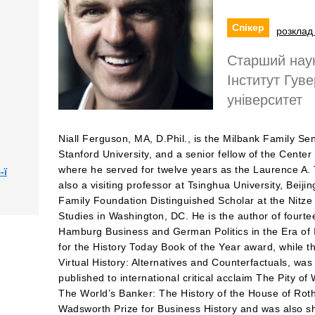
Спікер
розклад 
Старший наук
Інститут Гув
університет
Niall Ferguson, MA, D.Phil., is the Milbank Family Sen
Stanford University, and a senior fellow of the Cente
where he served for twelve years as the Laurence A. T
-ї
also a visiting professor at Tsinghua University, Beiji
Family Foundation Distinguished Scholar at the Nitze
Studies in Washington, DC. He is the author of fourtee
Hamburg Business and German Politics in the Era of I
for the History Today Book of the Year award, while th
Virtual History: Alternatives and Counterfactuals, was
published to international critical acclaim The Pity 
The World’s Banker: The History of the House of Roth
Wadsworth Prize for Business History and was also sho