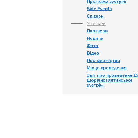
Програма зустрічі
Side Events
Спікери
Учасники
Партнери
Новини
Фото
Відео
Про мистецтво
Місце проведення
Звіт про проведення 15
Щорічної ялтинської
зустрічі