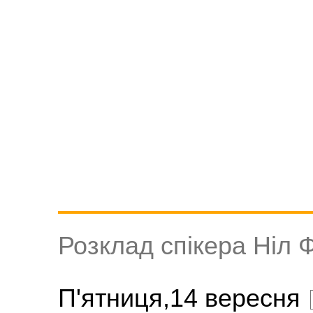
Розклад спікера Ніл 
П'ятниця,14 вересня