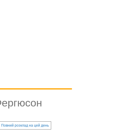
Фергюсон
Повний розклад на цей день