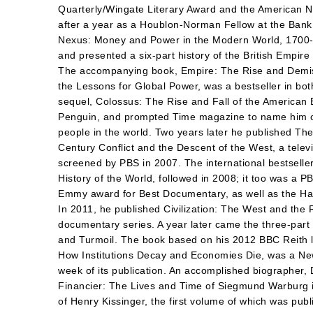
Quarterly/Wingate Literary Award and the American N
after a year as a Houblon-Norman Fellow at the Bank
Nexus: Money and Power in the Modern World, 1700-
and presented a six-part history of the British Empire
The accompanying book, Empire: The Rise and Demise
the Lessons for Global Power, was a bestseller in bot
sequel, Colossus: The Rise and Fall of the American
Penguin, and prompted Time magazine to name him on
people in the world. Two years later he published The
Century Conflict and the Descent of the West, a telev
screened by PBS in 2007. The international bestselle
History of the World, followed in 2008; it too was a PB
Emmy award for Best Documentary, as well as the Ha
In 2011, he published Civilization: The West and the
documentary series. A year later came the three-part 
and Turmoil. The book based on his 2012 BBC Reith 
How Institutions Decay and Economies Die, was a New
week of its publication. An accomplished biographer,
Financier: The Lives and Time of Siegmund Warburg in 
of Henry Kissinger, the first volume of which was pub