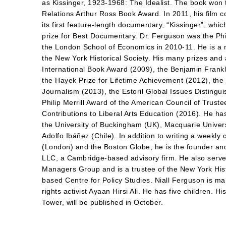
as Kissinger, 1923-1968: The Idealist. The book won
Relations Arthur Ross Book Award. In 2011, his film
its first feature-length documentary, “Kissinger”, whi
prize for Best Documentary. Dr. Ferguson was the Phi
the London School of Economics in 2010-11. He is a 
the New York Historical Society. His many prizes and
International Book Award (2009), the Benjamin Frankli
the Hayek Prize for Lifetime Achievement (2012), the
Journalism (2013), the Estoril Global Issues Distingu
Philip Merrill Award of the American Council of Trust
Contributions to Liberal Arts Education (2016). He h
the University of Buckingham (UK), Macquarie Universi
Adolfo Ibáñez (Chile). In addition to writing a weekl
(London) and the Boston Globe, he is the founder an
LLC, a Cambridge-based advisory firm. He also serves
Managers Group and is a trustee of the New York His
based Centre for Policy Studies. Niall Ferguson is m
rights activist Ayaan Hirsi Ali. He has five children.
Tower, will be published in October.