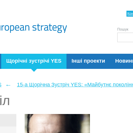
Ко
Пошук
Щорічні зустрічі YES
Інші проекти
Новин
←
S
15-а Щорічна Зустріч YES: «Майбутнє поколін
іл