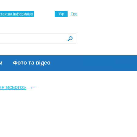
нтактна інформація
Укр
Eng
и
Фото та відео
←
ня всього»