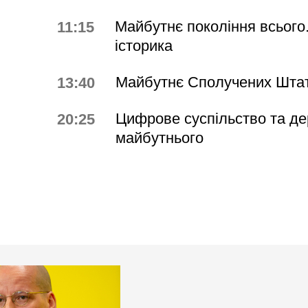
Майбутнє покоління всього.
11:15
історика
Майбутнє Сполучених Штат
13:40
Цифрове суспільство та д
20:25
майбутнього