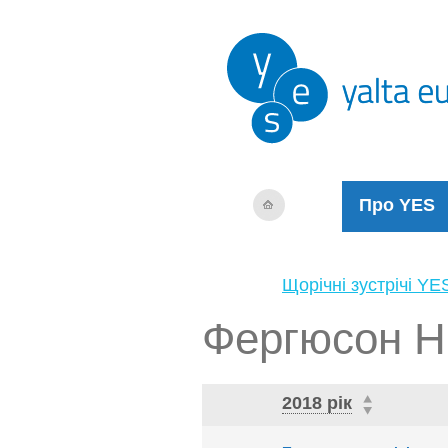
Про YES
Щорічні зустрічі YE
Фергюсон Н
2018 рік