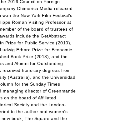
 the 2016 Council on Foreign
 company Chimerica Media released
ch won the New York Film Festival’s
lippe Roman Visiting Professor at
member of the board of trustees of
 awards include the GetAbstract
n Prize for Public Service (2010),
 Ludwig Erhard Prize for Economic
ished Book Prize (2013), and the
ees and Alumni for Outstanding
as received honorary degrees from
ty (Australia), and the Universidad
y column for the Sunday Times
d managing director of Greenmantle
 on the board of Affiliated
torical Society and the London-
arried to the author and women’s
 His new book, The Square and the