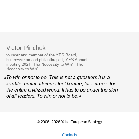
Victor Pinchuk
founder and member of the YES Board,
businessman and philanthropist, YES Annual
meeting 2024 "The Necessity to Win" "The
Necessity to Win"
«To win or not to be. This is not a question; it is a
terrible, brutal dilemma for Ukraine, for Europe, for
the entire civilized world. It has to be under the skin
of all leaders. To win or not to be.»
© 2006–2026 Yalta European Strategy
Contacts