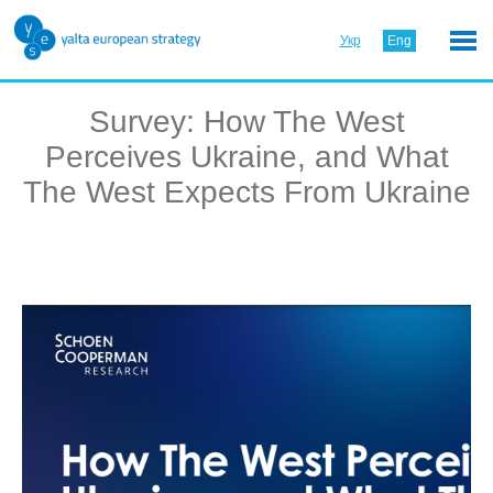
Укр
Eng
Survey: How The West
Perceives Ukraine, and What
The West Expects From Ukraine