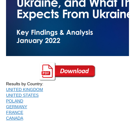
Results by Country:
UNITED KINGDOM
UNITED STATES
POLAND
GERMANY
FRANCE
CANADA