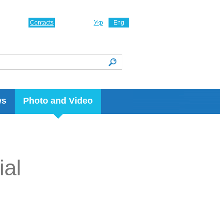
Contacts
Укр
Eng
ws
Photo and Video
ial