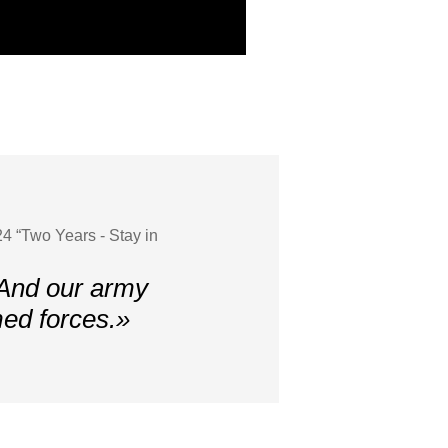
4 “Two Years - Stay in
 And our army
med forces.»