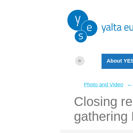
About YE
Photo and Video
Closing r
gathering