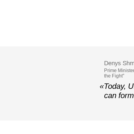
Denys Shm
Prime Ministe
the Fight”
«Today, U
can form