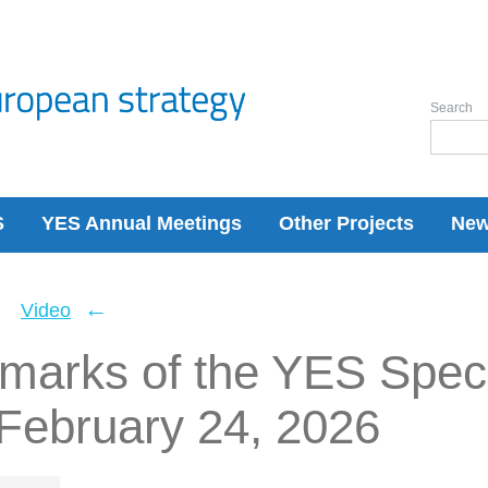
Search
S
YES Annual Meetings
Other Projects
Ne
←
←
Video
emarks of the YES Spec
 February 24, 2026