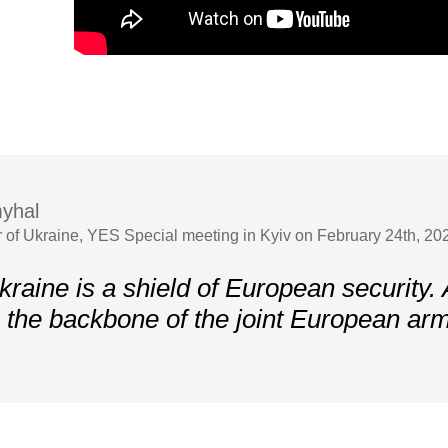
yhal
r of Ukraine, YES Special meeting in Kyiv on February 24th, 202
kraine is a shield of European security.
 the backbone of the joint European ar