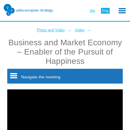
Укр
Eng
←
←
Photo and Video
Video
Business and Market Economy
– Enabler of the Pursuit of
Happiness
Navigate the meeting