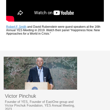
Robert F. Smith
and David Rubenstein were guest speakers at the 16th
Annual YES Meeting in 2019. Watch their panel “Happiness Now. New
Approaches for a World in Crisis.”
Victor Pinchuk
Founder of YES, Founder of EastOne group and
Victor Pinchuk Foundation, YES Annual Meeting,
2023