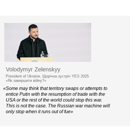
Volodymyr Zelenskyy
President of Ukraine, Щорічна зустріч YES 2025
«Як завершити війну?»
«Some may think that territory swaps or attempts to
entice Putin with the resumption of trade with the
USA or the rest of the world could stop this war.
This is not the case. The Russian war machine will
only stop when it runs out of fue»