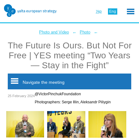
Укр
Eng
←
←
Photo and Video
Photo
The Future Is Ours. But Not For
Free | YES meeting “Two Years
— Stay in the Fight”
Navigate the meeting
@VictorPinchukFoundation
25 February 2024
Photographers: Serge Illin, Aleksandr Piliygin