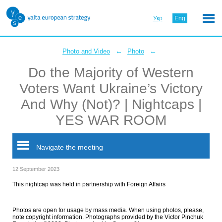
Укр
Eng
←
←
Photo and Video
Photo
Do the Majority of Western
Voters Want Ukraine’s Victory
And Why (Not)? | Nightcaps |
YES WAR ROOM
Navigate the meeting
12 September 2023
This nightcap was held in partnership with Foreign Affairs
Photos are open for usage by mass media. When using photos, please,
note copyright information. Photographs provided by the Victor Pinchuk