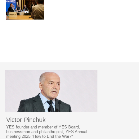
Victor Pinchuk
YES founder and member of YES Board,
businessman and philanthropist, YES Annual
meeting 2025 "How to End the War?"