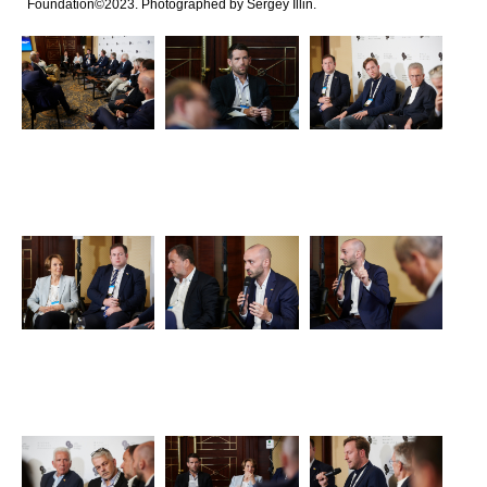
Foundation©2023. Photographed by Sergey Illin.