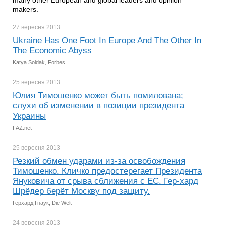
many other European and global leaders and opinion
makers.
27 вересня
2013
Ukraine Has One Foot In Europe And The Other In
The Economic Abyss
Katya Soldak,
Forbes
25 вересня
2013
Юлия Тимошенко может быть помилована;
слухи об изменении в позиции президента
Украины
FAZ.net
25 вересня
2013
Резкий обмен ударами из-за освобождения
Тимошенко. Кличко предостерегает Президента
Януковича от срыва сближения с ЕС. Гер-хард
Шрёдер берёт Москву под защиту.
Герхард Гнаук, Die Welt
24 вересня
2013