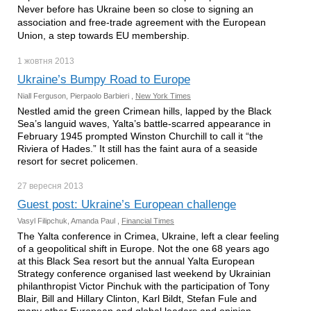
Never before has Ukraine been so close to signing an
association and free-trade agreement with the European
Union, a step towards EU membership.
1 жовтня
2013
Ukraine’s Bumpy Road to Europe
Niall Ferguson, Pierpaolo Barbieri ,
New York Times
Nestled amid the green Crimean hills, lapped by the Black
Sea’s languid waves, Yalta’s battle-scarred appearance in
February 1945 prompted Winston Churchill to call it “the
Riviera of Hades.” It still has the faint aura of a seaside
resort for secret policemen.
27 вересня
2013
Guest post: Ukraine’s European challenge
Vasyl Filipchuk, Amanda Paul ,
Financial Times
The Yalta conference in Crimea, Ukraine, left a clear feeling
of a geopolitical shift in Europe. Not the one 68 years ago
at this Black Sea resort but the annual Yalta European
Strategy conference organised last weekend by Ukrainian
philanthropist Victor Pinchuk with the participation of Tony
Blair, Bill and Hillary Clinton, Karl Bildt, Stefan Fule and