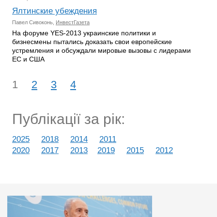
Ялтинские убеждения
Павел Сивоконь,
ИнвестГазета
На форуме YES-2013 украинские политики и
бизнесмены пытались доказать свои европейские
устремления и обсуждали мировые вызовы с лидерами
ЕС и США
1
2
3
4
Публікації за рік:
2025
2018
2014
2011
2020
2017
2013
2019
2015
2012