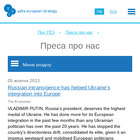
Укр
Eng
←
←
Про YES
Преса про нас
Преса про нас
Меню розділу
05 жовтня 2013
Russian intransigence has helped Ukraine’s
integration into Europe
The Economist
VLADIMIR PUTIN, Russia’s president, deserves the highest
medal of Ukraine. He has done more for its European
integration in the past few months than any Ukrainian
politician has over the past 20 years. He has stopped the
country’s directionless drift, consolidated its elite, given it an
impetus westward and mobilised European politicians.