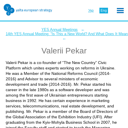
Укр
Eng
←
YES Annual Meetings
14th YES Annual Meeting: “Is This a New World? And What Does It Mean 
←
Valerii Pekar
Valerii Pekar is a co-founder of “The New Country” Civic
Platform which unites experts working on reforms in Ukraine.
He was a Member of the National Reforms Council (2014-
2016) and Advisor to several ministers of economic
development and trade (2014-2016). Mr. Pekar started his
career in the late 1980s as a software developer and was
among the first wave of Ukrainian entrepreneurs starting
business in 1992. He has certain experience in marketing
services, telecommunications, real estate development, and
publishing. Mr. Pekar is a member of the Board of Directors of
the Global Association of the Exhibition Industry (UFI). After
graduating from the Kyiv-Mohyla Business School in 2007, he
joined the Faculty staff and started to teach the Managing