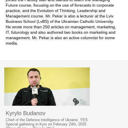
Future course, focusing on the use of forecasts in corporate
practice, and the Evolution of Thinking, Leadership and
Management course. Mr. Pekar is also a lecturer at the Lviv
Business School (LvBS) of the Ukrainian Catholic University.
He wrote more than 250 articles on management, marketing,
IT, futurology and also authored two books on marketing and
management. Mr. Pekar is also an active columnist for some
media.
Kyrylo Budanov
Chief of the Defence Intelligence of Ukraine, YES
Special gathering in Kyiv on February 24th, 2025