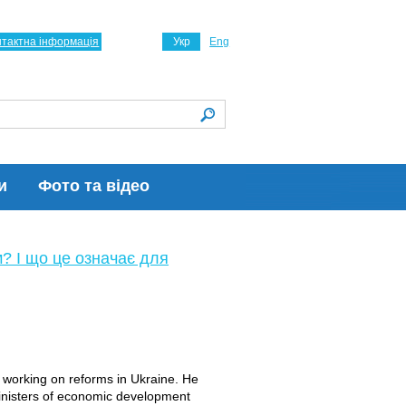
нтактна інформація
Укр
Eng
и
Фото та відео
м? І що це означає для
s working on reforms in Ukraine. He
inisters of economic development