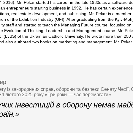
4-2016). Mr. Pekar started his career in the late 1980s as a software 
ian entrepreneurs starting business in 1992. He has certain experience
ions, real estate development, and publishing. Mr. Pekar is a member o
ion of the Exhibition Industry (UFI). After graduating from the Kyiv-Mo
lty staff and started to teach the Managing Future course, focusing on 
he Evolution of Thinking, Leadership and Management course. Mr. Pekar 
l (LvBS) of the Ukrainian Catholic University. He wrote more than 250
 and also authored two books on marketing and management. Mr. Pekar i
ер
ету із закордонних справ, оборони та безпеки Сенату Чехії, 
 24 лютого 2025 року «Три роки — час перемагати»
учих інвестицій в оборону немає ма
раїн.»