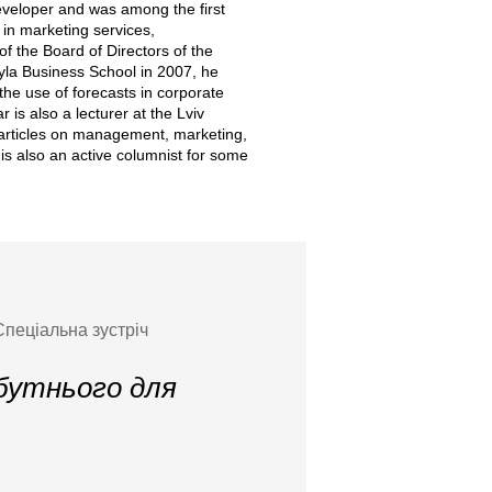
developer and was among the first
 in marketing services,
f the Board of Directors of the
hyla Business School in 2007, he
the use of forecasts in corporate
is also a lecturer at the Lviv
 articles on management, marketing,
s also an active columnist for some
Спеціальна зустріч
йбутнього для