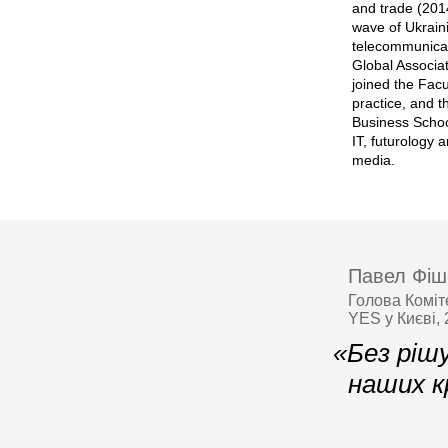
and trade (201
wave of Ukrain
telecommunicat
Global Associat
joined the Facu
practice, and t
Business Schoo
IT, futurology
media.
Павел Фіш
Голова Коміт
YES у Києві,
«Без ріш
наших к