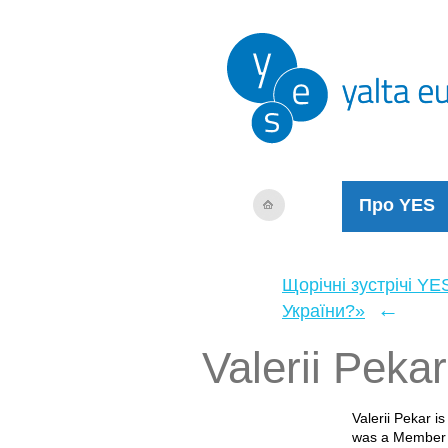
Про YES
Щорічні зустрічі YE
←
України?»
Valerii Pekar
Valerii Pekar i
was a Member o