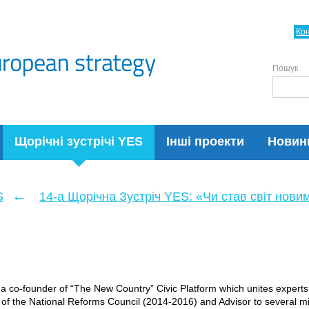
Ко
Пошук
Щорічні зустрічі YES
Інші проекти
Новин
←
S
14-а Щорічна Зустріч YES: «Чи став світ нови
s a co-founder of “The New Country” Civic Platform which unites expert
f the National Reforms Council (2014-2016) and Advisor to several m