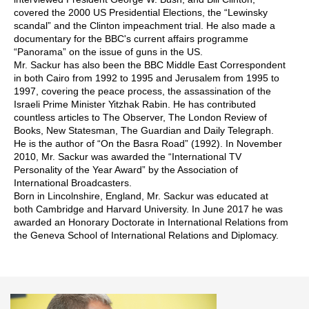
covered the 2000 US Presidential Elections, the “Lewinsky
scandal” and the Clinton impeachment trial. He also made a
documentary for the BBC's current affairs programme
“Panorama” on the issue of guns in the US.
Mr. Sackur has also been the BBC Middle East Correspondent
in both Cairo from 1992 to 1995 and Jerusalem from 1995 to
1997, covering the peace process, the assassination of the
Israeli Prime Minister Yitzhak Rabin. He has contributed
countless articles to The Observer, The London Review of
Books, New Statesman, The Guardian and Daily Telegraph.
He is the author of “On the Basra Road” (1992). In November
2010, Mr. Sackur was awarded the “International TV
Personality of the Year Award” by the Association of
International Broadcasters.
Born in Lincolnshire, England, Mr. Sackur was educated at
both Cambridge and Harvard University. In June 2017 he was
awarded an Honorary Doctorate in International Relations from
the Geneva School of International Relations and Diplomacy.