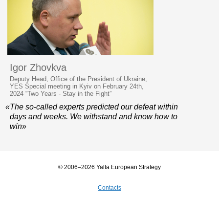
Igor Zhovkva
Deputy Head, Office of the President of Ukraine,
YES Special meeting in Kyiv on February 24th,
2024 “Two Years - Stay in the Fight”
«The so-called experts predicted our defeat within
days and weeks. We withstand and know how to
win»
© 2006–2026 Yalta European Strategy
Contacts