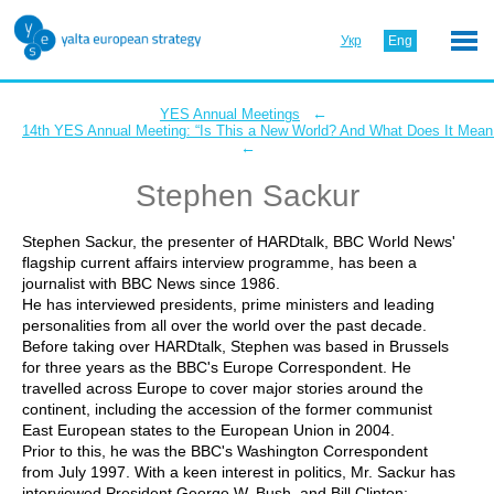
Укр
Eng
←
YES Annual Meetings
14th YES Annual Meeting: “Is This a New World? And What Does It Mean 
←
Stephen Sackur
Stephen Sackur, the presenter of HARDtalk, BBC World News'
flagship current affairs interview programme, has been a
journalist with BBC News since 1986.
He has interviewed presidents, prime ministers and leading
personalities from all over the world over the past decade.
Before taking over HARDtalk, Stephen was based in Brussels
for three years as the BBC's Europe Correspondent. He
travelled across Europe to cover major stories around the
continent, including the accession of the former communist
East European states to the European Union in 2004.
Prior to this, he was the BBC's Washington Correspondent
from July 1997. With a keen interest in politics, Mr. Sackur has
interviewed President George W. Bush, and Bill Clinton;