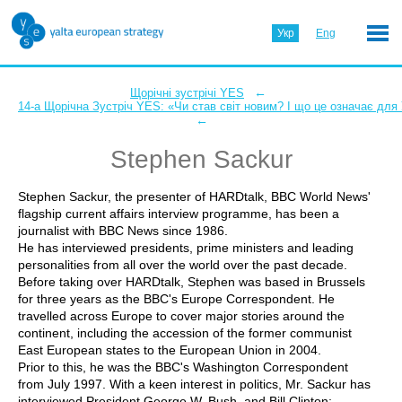
Укр
Eng
←
Щорічні зустрічі YES
14-а Щорічна Зустріч YES: «Чи став світ новим? І що це означає для
←
Stephen Sackur
Stephen Sackur, the presenter of HARDtalk, BBC World News'
flagship current affairs interview programme, has been a
journalist with BBC News since 1986.
He has interviewed presidents, prime ministers and leading
personalities from all over the world over the past decade.
Before taking over HARDtalk, Stephen was based in Brussels
for three years as the BBC's Europe Correspondent. He
travelled across Europe to cover major stories around the
continent, including the accession of the former communist
East European states to the European Union in 2004.
Prior to this, he was the BBC's Washington Correspondent
from July 1997. With a keen interest in politics, Mr. Sackur has
interviewed President George W. Bush, and Bill Clinton;