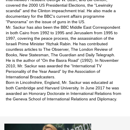
covered the 2000 US Presidential Elections, the “Lewinsky
scandal” and the Clinton impeachment trial. He also made a
documentary for the BBC's current affairs programme
“Panorama” on the issue of guns in the US.
Mr. Sackur has also been the BBC Middle East Correspondent
in both Cairo from 1992 to 1995 and Jerusalem from 1995 to
1997, covering the peace process, the assassination of the
Israeli Prime Minister Yitzhak Rabin. He has contributed
countless articles to The Observer, The London Review of
Books, New Statesman, The Guardian and Daily Telegraph.
He is the author of “On the Basra Road” (1992). In November
2010, Mr. Sackur was awarded the “International TV
Personality of the Year Award” by the Association of
International Broadcasters.
Born in Lincolnshire, England, Mr. Sackur was educated at
both Cambridge and Harvard University. In June 2017 he was
awarded an Honorary Doctorate in International Relations from
the Geneva School of International Relations and Diplomacy.