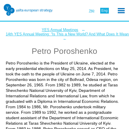
Укр
Eng
←
YES Annual Meetings
14th YES Annual Meeting: “Is This a New World? And What Does It Mean 
←
Petro Poroshenko
Petro Poroshenko is the President of Ukraine, elected at the
early presidential elections on May 25, 2014. As President, he
took the oath to the people of Ukraine on June 7, 2014. Petro
Poroshenko was born in the city of Bolhrad, Odesa region, on
September 26, 1965. From 1982 to 1989, he studied at Taras
Shevchenko National University of Kyiv, Department of
International Relations and International Law, from which he
graduated with a Diploma in International Economic Relations.
From 1984 to 1986, Mr. Poroshenko undertook military
service. From 1989 to 1992, he worked as a postgraduate
student assistant of the Department of International Economic
Relations at Taras Shevchenko National University of Kyiv.
From 1993 to 1998, Petro Poroshenko served as CEO of the