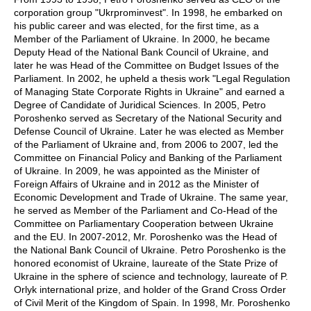
corporation group "Ukrprominvest". In 1998, he embarked on
his public career and was elected, for the first time, as a
Member of the Parliament of Ukraine. In 2000, he became
Deputy Head of the National Bank Council of Ukraine, and
later he was Head of the Committee on Budget Issues of the
Parliament. In 2002, he upheld a thesis work "Legal Regulation
of Managing State Corporate Rights in Ukraine" and earned a
Degree of Candidate of Juridical Sciences. In 2005, Petro
Poroshenko served as Secretary of the National Security and
Defense Council of Ukraine. Later he was elected as Member
of the Parliament of Ukraine and, from 2006 to 2007, led the
Committee on Financial Policy and Banking of the Parliament
of Ukraine. In 2009, he was appointed as the Minister of
Foreign Affairs of Ukraine and in 2012 as the Minister of
Economic Development and Trade of Ukraine. The same year,
he served as Member of the Parliament and Co-Head of the
Committee on Parliamentary Cooperation between Ukraine
and the EU. In 2007-2012, Mr. Poroshenko was the Head of
the National Bank Council of Ukraine. Petro Poroshenko is the
honored economist of Ukraine, laureate of the State Prize of
Ukraine in the sphere of science and technology, laureate of P.
Orlyk international prize, and holder of the Grand Cross Order
of Civil Merit of the Kingdom of Spain. In 1998, Mr. Poroshenko