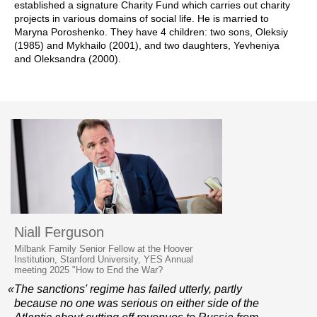
established a signature Charity Fund which carries out charity
projects in various domains of social life. He is married to
Maryna Poroshenko. They have 4 children: two sons, Oleksiy
(1985) and Mykhailo (2001), and two daughters, Yevheniya
and Oleksandra (2000).
Niall Ferguson
Milbank Family Senior Fellow at the Hoover
Institution, Stanford University, YES Annual
meeting 2025 "How to End the War?
«The sanctions' regime has failed utterly, partly
because no one was serious on either side of the