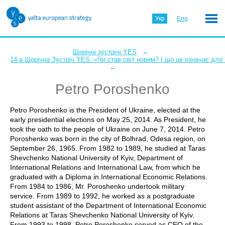
Укр
Eng
←
Щорічні зустрічі YES
14-а Щорічна Зустріч YES: «Чи став світ новим? І що це означає для
←
Petro Poroshenko
Petro Poroshenko is the President of Ukraine, elected at the
early presidential elections on May 25, 2014. As President, he
took the oath to the people of Ukraine on June 7, 2014. Petro
Poroshenko was born in the city of Bolhrad, Odesa region, on
September 26, 1965. From 1982 to 1989, he studied at Taras
Shevchenko National University of Kyiv, Department of
International Relations and International Law, from which he
graduated with a Diploma in International Economic Relations.
From 1984 to 1986, Mr. Poroshenko undertook military
service. From 1989 to 1992, he worked as a postgraduate
student assistant of the Department of International Economic
Relations at Taras Shevchenko National University of Kyiv.
From 1993 to 1998, Petro Poroshenko served as CEO of the