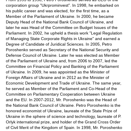
corporation group "Ukrprominvest". In 1998, he embarked on
his public career and was elected, for the first time, as a
Member of the Parliament of Ukraine. In 2000, he became
Deputy Head of the National Bank Council of Ukraine, and
later he was Head of the Committee on Budget Issues of the
Parliament. In 2002, he upheld a thesis work "Legal Regulation
of Managing State Corporate Rights in Ukraine" and earned a
Degree of Candidate of Juridical Sciences. In 2005, Petro
Poroshenko served as Secretary of the National Security and
Defense Council of Ukraine. Later he was elected as Member
of the Parliament of Ukraine and, from 2006 to 2007, led the
Committee on Financial Policy and Banking of the Parliament
of Ukraine. In 2009, he was appointed as the Minister of
Foreign Affairs of Ukraine and in 2012 as the Minister of
Economic Development and Trade of Ukraine. The same year,
he served as Member of the Parliament and Co-Head of the
Committee on Parliamentary Cooperation between Ukraine
and the EU. In 2007-2012, Mr. Poroshenko was the Head of
the National Bank Council of Ukraine. Petro Poroshenko is the
honored economist of Ukraine, laureate of the State Prize of
Ukraine in the sphere of science and technology, laureate of P.
Orlyk international prize, and holder of the Grand Cross Order
of Civil Merit of the Kingdom of Spain. In 1998, Mr. Poroshenko