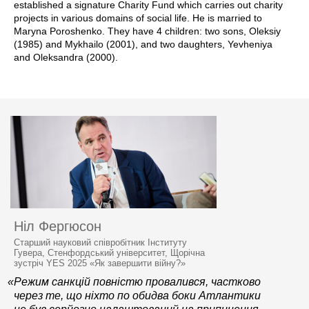
established a signature Charity Fund which carries out charity
projects in various domains of social life. He is married to
Maryna Poroshenko. They have 4 children: two sons, Oleksiy
(1985) and Mykhailo (2001), and two daughters, Yevheniya
and Oleksandra (2000).
Ніл Фергюсон
Старший науковий співробітник Інституту
Гувера, Стенфордський університет, Щорічна
зустріч YES 2025 «Як завершити війну?»
«Режим санкцій повністю провалився, частково
через те, що ніхто по обидва боки Атлантики