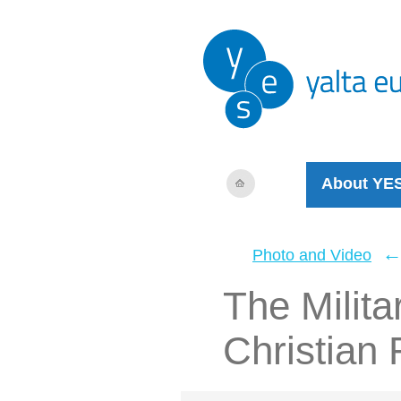
About YE
Photo and Video
The Milita
Christian 