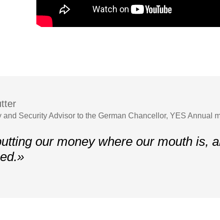
tter
y and Security Advisor to the German Chancellor, YES Annual 
utting our money where our mouth is, 
ed.»