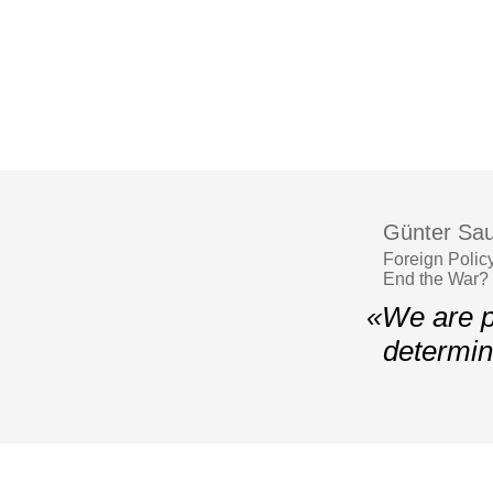
Günter Sau
Foreign Polic
End the War?
«We are p
determin