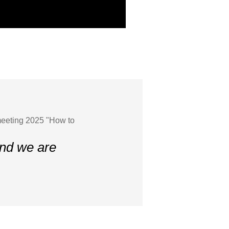
meeting 2025 "How to
and we are