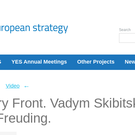
Search
S
YES Annual Meetings
Other Projects
Ne
←
←
Video
ry Front. Vadym Skibits
Freuding.