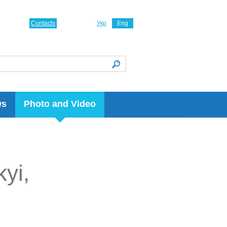
Contacts
Укр
Eng
ws
Photo and Video
kyi,