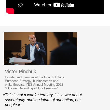
Victor Pinchuk
founder and member of the Board of Yalta
European Strategy, businessman and
philanthropist, YES Annual Meeting 2022
“Ukraine: Defending all Our Freedom”
«This is not a war for territory, it is a war about
sovereignty, and the future of our nation, our
people.»