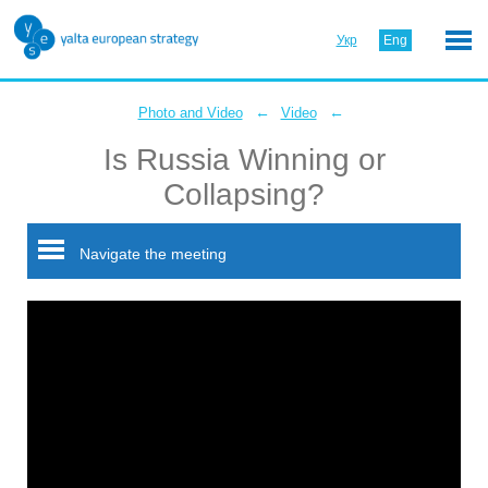
Укр
Eng
←
←
Photo and Video
Video
Is Russia Winning or
Collapsing?
Navigate the meeting