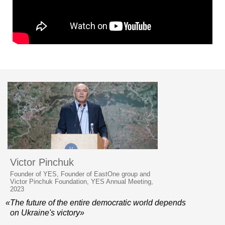
Victor Pinchuk
Founder of YES, Founder of EastOne group and
Victor Pinchuk Foundation, YES Annual Meeting,
2023
«The future of the entire democratic world depends
on Ukraine's victory»