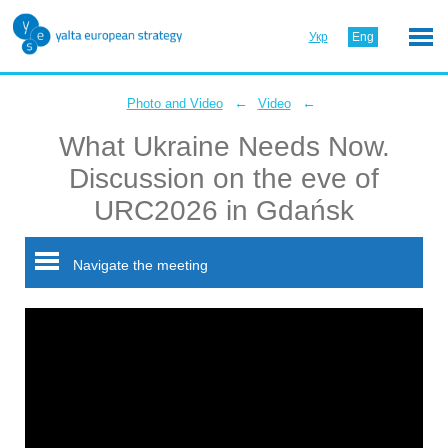
Укр
Eng
←
←
Photo and Video
Video
What Ukraine Needs Now.
Discussion on the eve of
URC2026 in Gdańsk
Navigate the meeting