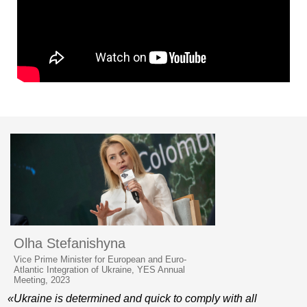
Olha Stefanishyna
Vice Prime Minister for European and Euro-
Atlantic Integration of Ukraine, YES Annual
Meeting, 2023
«Ukraine is determined and quick to comply with all