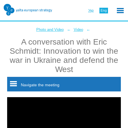
Укр
Eng
←
←
Photo and Video
Video
A conversation with Eric
Schmidt: Innovation to win the
war in Ukraine and defend the
West
Navigate the meeting