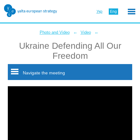
Укр
Eng
←
←
Photo and Video
Video
Ukraine Defending All Our
Freedom
Navigate the meeting