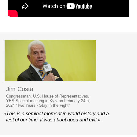
Jim Costa
Congressman, U.S. House of Representatives,
YES Special meeting in Kyiv on February 24th,
2024 “Two Years - Stay in the Fight”
«This is a seminal moment in world history and a
test of our time. It was about good and evil.»