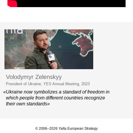
Volodymyr Zelenskyy
President of Ukraine, YES Annual Meeting, 2023
«Ukraine now symbolizes a standard of freedom in
which people from different countries recognize
their own standards»
© 2006–2026 Yalta European Strategy