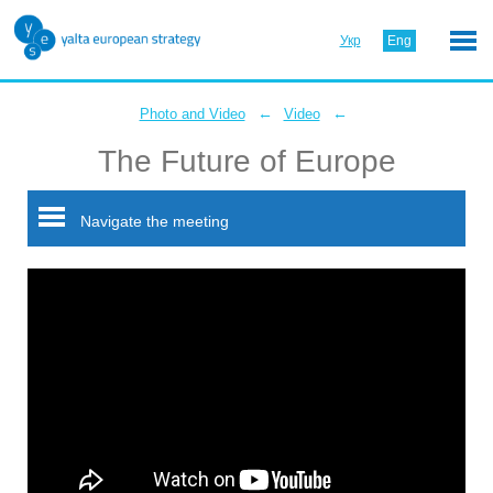
Укр
Eng
←
←
Photo and Video
Video
The Future of Europe
Navigate the meeting