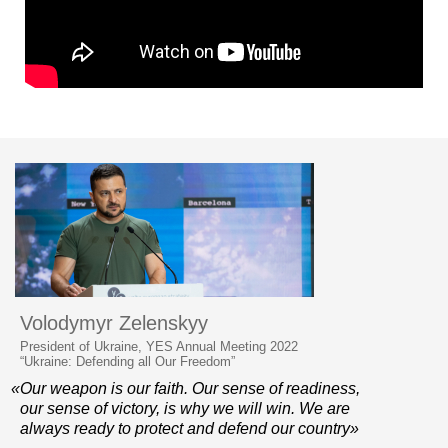
Volodymyr Zelenskyy
President of Ukraine, YES Annual Meeting 2022
“Ukraine: Defending all Our Freedom”
«Our weapon is our faith. Our sense of readiness,
our sense of victory, is why we will win. We are
always ready to protect and defend our country»