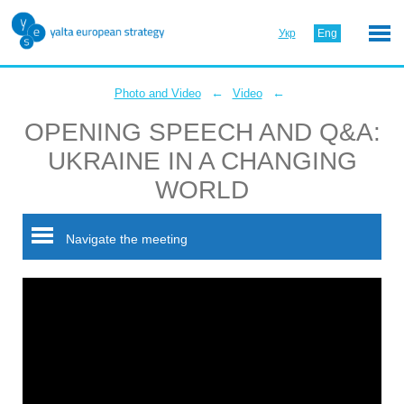
Укр
Eng
←
←
Photo and Video
Video
OPENING SPEECH AND Q&A:
UKRAINE IN A CHANGING
WORLD
Navigate the meeting