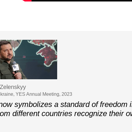
Zelenskyy
Ukraine, YES Annual Meeting, 2023
now symbolizes a standard of freedom 
rom different countries recognize their 