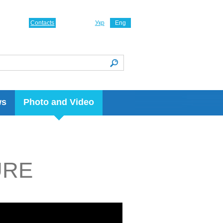
Contacts
Укр
Eng
ws
Photo and Video
URE