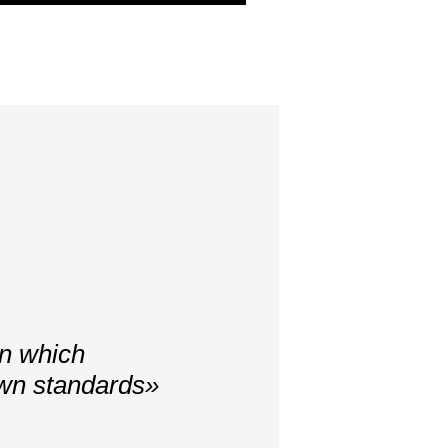
in which
own standards»