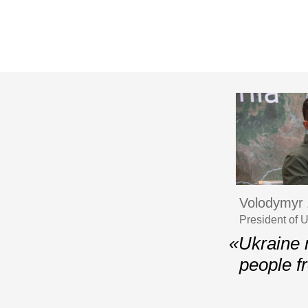
Volodymyr 
President of 
«Ukraine 
people f