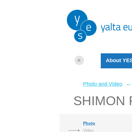
About YE
Photo and Video
SHIMON 
Photo
Video