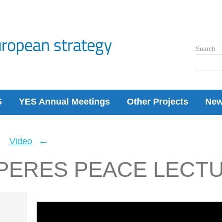
Search
S
YES Annual Meetings
Other Projects
Ne
←
←
Video
PERES PEACE LECT